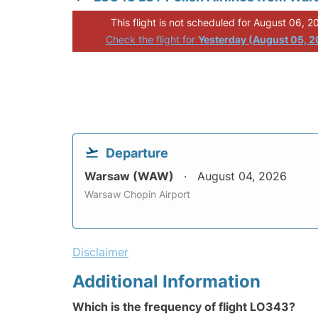
This flight is not scheduled for August 06, 2
Check the flight for
Yesterday (August 05, 
Departure
Warsaw (WAW)
August 04, 2026
Warsaw Chopin Airport
Disclaimer
Additional Information
Which is the frequency of flight LO343?