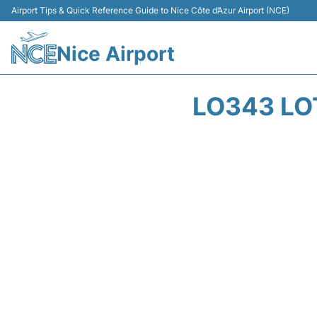
Airport Tips & Quick Reference Guide to Nice Côte d’Azur Airport (NCE)
Nice Airport
LO343 LOT