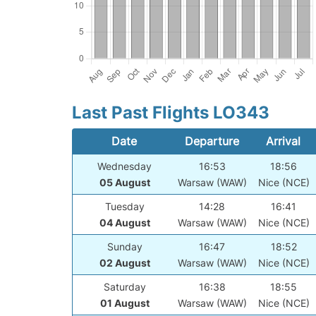
Last Past Flights LO343
Date
Departure
Arrival
Wednesday
16:53
18:56
05 August
Warsaw (WAW)
Nice (NCE)
Tuesday
14:28
16:41
04 August
Warsaw (WAW)
Nice (NCE)
Sunday
16:47
18:52
02 August
Warsaw (WAW)
Nice (NCE)
Saturday
16:38
18:55
01 August
Warsaw (WAW)
Nice (NCE)