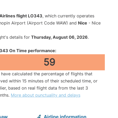
Airlines flight LO343
, which currently operates
opin Airport (Airport Code WAW) and
Nice
- Nice
ght's details for
Thursday, August 06, 2026
.
343 On Time performance:
59
have calculated the percentage of flights that
ived within 15 minutes of their scheduled time, or
lier, based on real flight data from the last 3
nths.
More about punctuality and delays
rsaw
Airline information