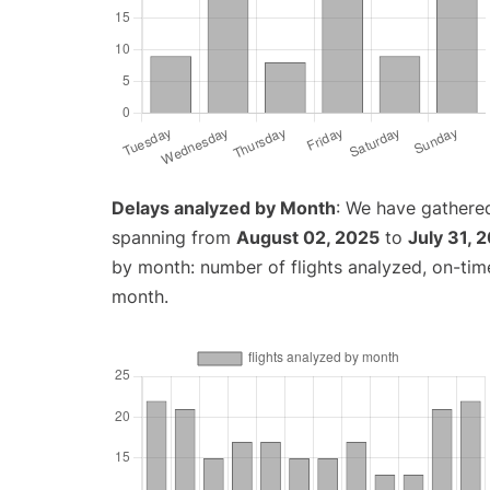
Delays analyzed by Month
: We have gathered
spanning from
August 02, 2025
to
July 31, 
by month: number of flights analyzed, on-ti
month.