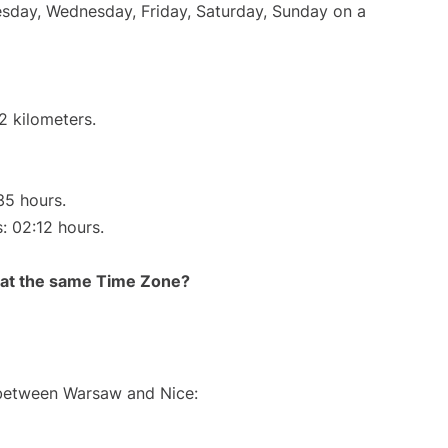
uesday, Wednesday, Friday, Saturday, Sunday on a
2 kilometers.
35 hours.
s: 02:12 hours.
rt at the same Time Zone?
e between Warsaw and Nice: