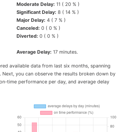
Moderate Delay:
11 ( 20 % )
Significant Delay:
8 ( 14 % )
Major Delay:
4 ( 7 % )
Canceled:
0 ( 0 % )
Diverted:
0 ( 0 % )
Average Delay:
17 minutes.
red available data from last six months, spanning
. Next, you can observe the results broken down by
, on-time performance per day, and average delay