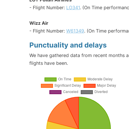
- Flight Number:
LO341
. (On Time performanc
Wizz Air
- Flight Number:
W61349
. (On Time performa
Punctuality and delays
We have gathered data from recent months an
flights have been.