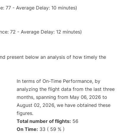
e: 77 - Average Delay: 10 minutes)
nce: 72 - Average Delay: 12 minutes)
d present below an analysis of how timely the
In terms of On-Time Performance, by
analyzing the flight data from the last three
months, spanning from May 06, 2026 to
August 02, 2026, we have obtained these
figures.
Total number of flights:
56
On Time:
33 ( 59 % )