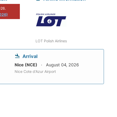
026.
2026)
LOT Polish Airlines
Arrival
Nice (NCE)
August 04, 2026
Nice Cote d'Azur Airport