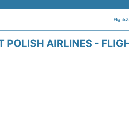
Flights&
 POLISH AIRLINES - FLI