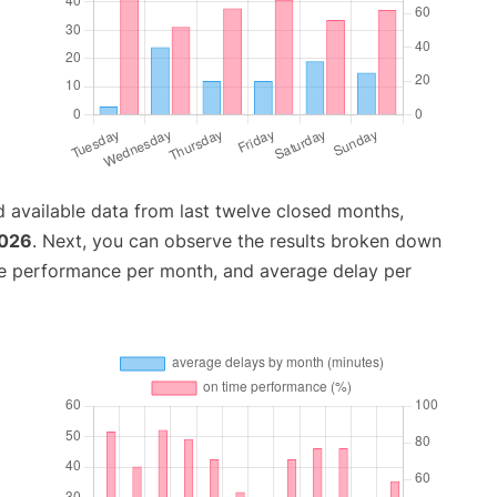
 available data from last twelve closed months,
2026
. Next, you can observe the results broken down
me performance per month, and average delay per