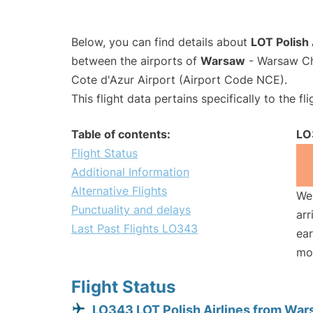
Below, you can find details about
LOT Polish 
between the airports of
Warsaw
- Warsaw Ch
Cote d'Azur Airport (Airport Code NCE).
This flight data pertains specifically to the fli
Table of contents:
LO
Flight Status
Additional Information
Alternative Flights
We 
Punctuality and delays
arr
Last Past Flights LO343
ear
mo
Flight Status
LO343 LOT Polish Airlines from Wa