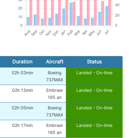
Duration
Aircraft
Status
02h 03min
Boeing
Landed - On-time
737MAX
02h 13min
Embraer
Landed - On-time
195 an
02h 05min
Boeing
Landed - On-time
737MAX
02h 17min
Embraer
Landed - On-time
195 an