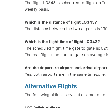
The flight LO343 is scheduled to flight on T
weekly basis.
Which is the distance of flight LO343?
The distance between the two airports is 139
Which is the flight time of flight LO343?
The scheduled flight time gate to gate is: 02:
The real flight time gate to gate on average i
Are the departure airport and arrival airpo
Yes, both airports are in the same timezone.
Alternative Flights
The following airlines serves the same rout
LOT Polish Airlines