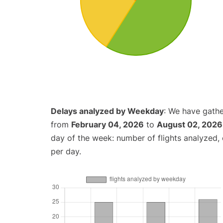
Delays analyzed by Weekday
: We have gathe
from
February 04, 2026
to
August 02, 2026
day of the week: number of flights analyzed
per day.