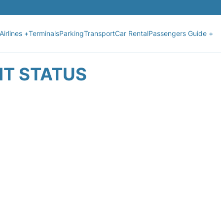
Airlines +
Terminals
Parking
Transport
Car Rental
Passengers Guide +
GHT STATUS