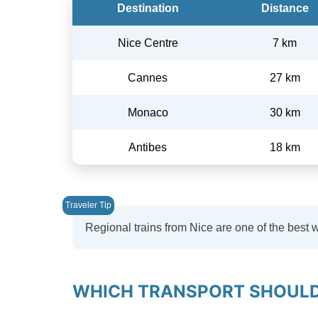
Destination
Distance
Nice Centre
7 km
Cannes
27 km
Monaco
30 km
Antibes
18 km
Regional trains from Nice are one of the best 
WHICH TRANSPORT SHOULD