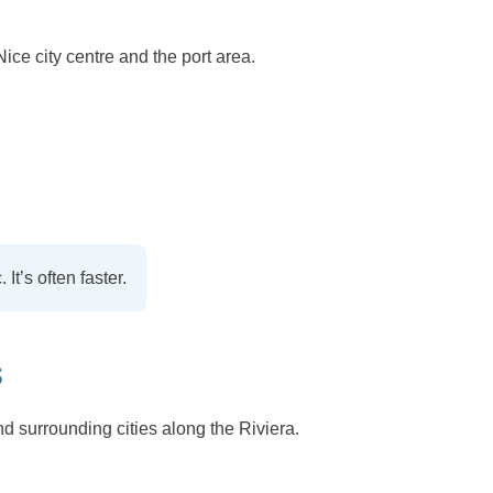
Nice city centre and the port area.
It’s often faster.
S
nd surrounding cities along the Riviera.