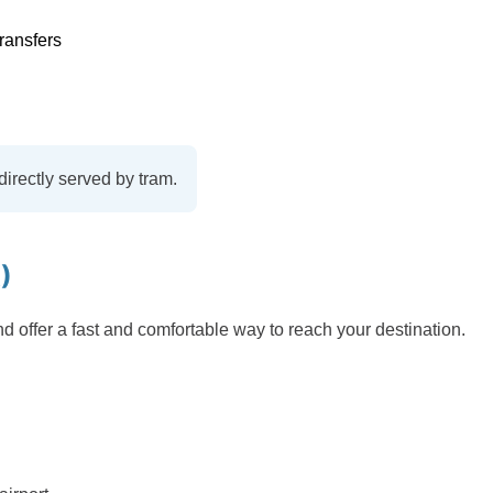
ransfers
directly served by tram.
)
nd offer a fast and comfortable way to reach your destination.