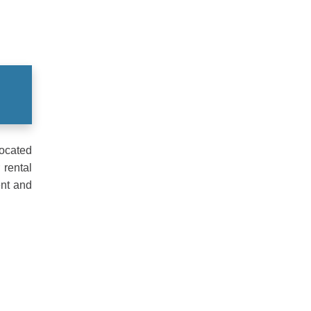
Located
 rental
ent and