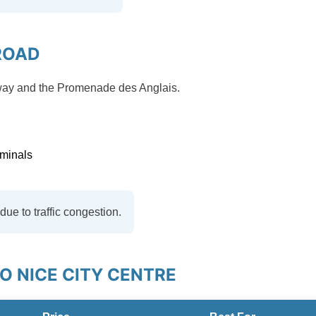
ROAD
orway and the Promenade des Anglais.
rminals
ue to traffic congestion.
 NICE CITY CENTRE