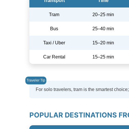
Transport
Time
Tram
20–25 min
Bus
25–40 min
Taxi / Uber
15–20 min
Car Rental
15–25 min
For solo travelers, tram is the smartest choice;
POPULAR DESTINATIONS FR