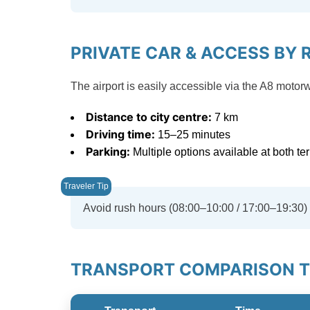
PRIVATE CAR & ACCESS BY 
The airport is easily accessible via the A8 mot
Distance to city centre:
7 km
Driving time:
15–25 minutes
Parking:
Multiple options available at both te
Avoid rush hours (08:00–10:00 / 17:00–19:30) d
TRANSPORT COMPARISON TO