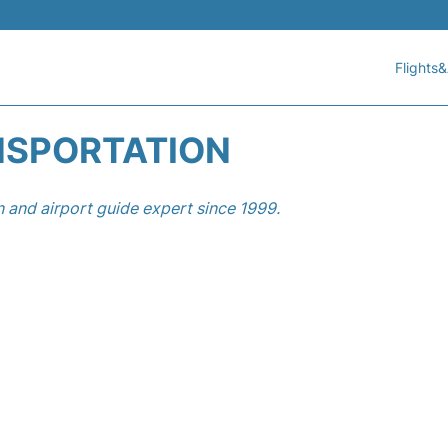
Flights&
NSPORTATION
n and airport guide expert since 1999.