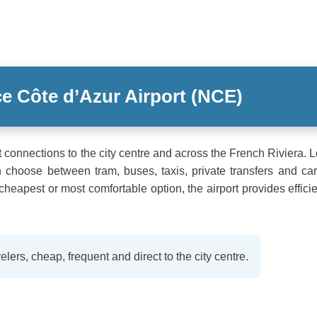
ce Côte d’Azur Airport (NCE)
rt connections to the city centre and across the French Riviera. 
hoose between tram, buses, taxis, private transfers and car
 cheapest or most comfortable option, the airport provides effici
elers, cheap, frequent and direct to the city centre.