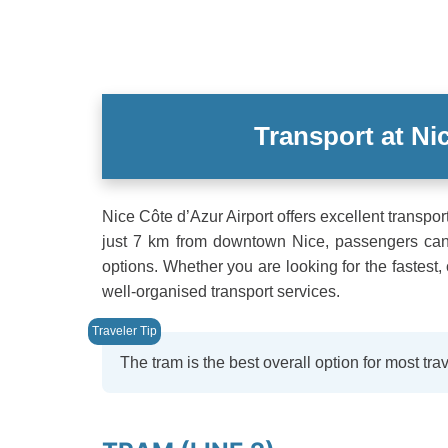
Transport at Ni
Nice Côte d’Azur Airport offers excellent transpo
just 7 km from downtown Nice, passengers can c
options. Whether you are looking for the fastest,
well-organised transport services.
The tram is the best overall option for most trav