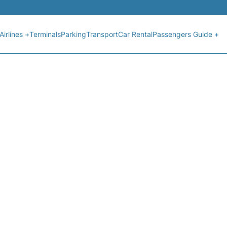
Airlines +
Terminals
Parking
Transport
Car Rental
Passengers Guide +