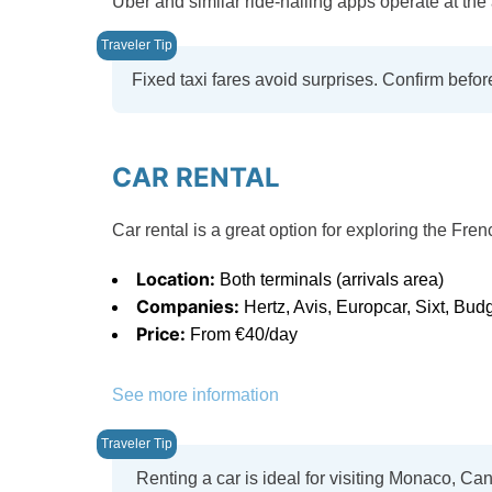
Uber and similar ride-hailing apps operate at the 
Fixed taxi fares avoid surprises. Confirm befor
CAR RENTAL
Car rental is a great option for exploring the Fre
Location:
Both terminals (arrivals area)
Companies:
Hertz, Avis, Europcar, Sixt, Bud
Price:
From €40/day
See more information
Renting a car is ideal for visiting Monaco, Can