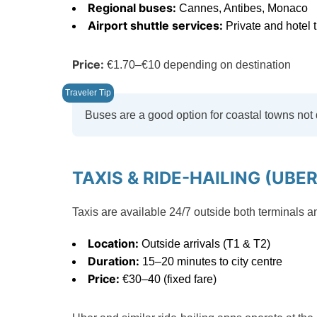
Regional buses:
Cannes, Antibes, Monaco
Airport shuttle services:
Private and hotel t
Price:
€1.70–€10 depending on destination
Buses are a good option for coastal towns not 
TAXIS & RIDE-HAILING (UBER
Taxis are available 24/7 outside both terminals a
Location:
Outside arrivals (T1 & T2)
Duration:
15–20 minutes to city centre
Price:
€30–40 (fixed fare)