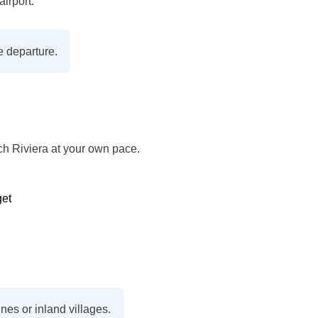
airport.
e departure.
nch Riviera at your own pace.
get
nes or inland villages.