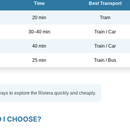
Time
Best Transport
20 min
Tram
30–40 min
Train / Car
40 min
Train / Car
25 min
Train / Bus
ways to explore the Riviera quickly and cheaply.
 I CHOOSE?