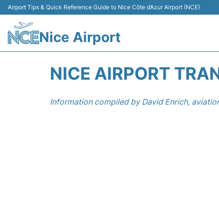
Airport Tips & Quick Reference Guide to Nice Côte d’Azur Airport (NCE)
Nice Airport
NICE AIRPORT TRA
Information compiled by David Enrich, aviatio