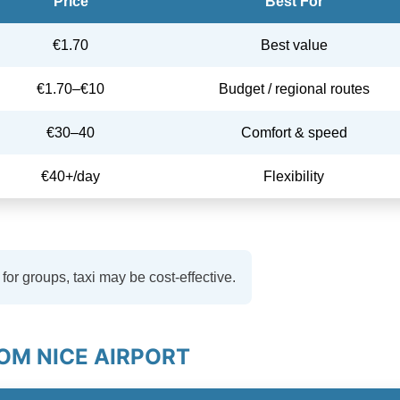
Price
Best For
€1.70
Best value
€1.70–€10
Budget / regional routes
€30–40
Comfort & speed
€40+/day
Flexibility
 for groups, taxi may be cost-effective.
OM NICE AIRPORT