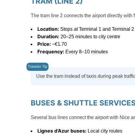
TRAM (LINE 2)
The tram line 2 connects the airport directly with 
Location:
Stops at Terminal 1 and Terminal 2
Duration:
20–25 minutes to city centre
Price:
~€1.70
Frequency:
Every 8–10 minutes
Use the tram instead of taxis during peak traffic. 
BUSES & SHUTTLE SERVICE
Several bus lines connect the airport with Nice a
Lignes d’Azur buses:
Local city routes