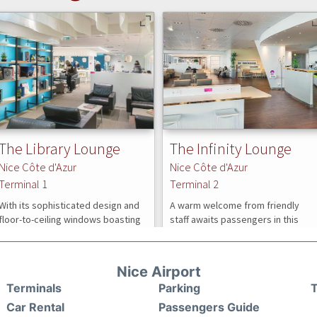
Nice Airport
Terminals
Parking
T
Car Rental
Passengers Guide