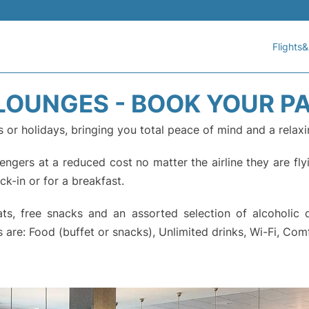
Flights&
 LOUNGES - BOOK YOUR P
s or holidays, bringing you total peace of mind and a relaxi
gers at a reduced cost no matter the airline they are flyi
eck-in or for a breakfast.
, free snacks and an assorted selection of alcoholic dri
 are: Food (buffet or snacks), Unlimited drinks, Wi-Fi, Com