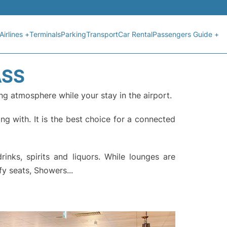
Airlines +
Terminals
Parking
Transport
Car Rental
Passengers Guide +
ASS
ng atmosphere while your stay in the airport.
ng with. It is the best choice for a connected
nks, spirits and liquors. While lounges are
fy seats, Showers...