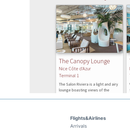
Flights&Airlines
Arrivals