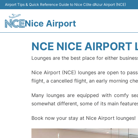
Airport Tips & Quick Reference Guide to Nice Côte d’Azur Airport (NCE)
Nice Airport
NCE NICE AIRPORT
Lounges are the best place for either busines
Nice Airport (NCE) lounges are open to passen
flight, a cancelled flight, an early morning ch
Many lounges are equipped with comfy seats
somewhat different, some of its main features
Book now your stay at Nice Airport lounges!