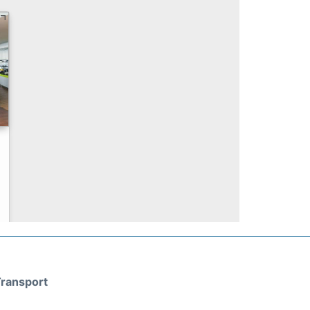
ransport