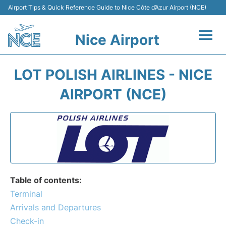
Airport Tips & Quick Reference Guide to Nice Côte d’Azur Airport (NCE)
Nice Airport
Flights&Airlines +
LOT POLISH AIRLINES - NICE
Terminals
AIRPORT (NCE)
Parking
Transport
Car Rental
Table of contents:
Passengers Guide +
Terminal
Arrivals and Departures
Check-in