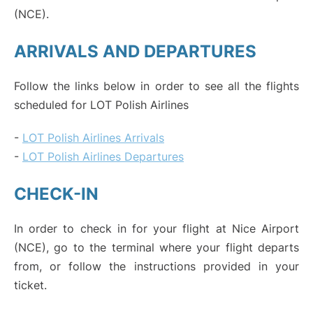
(NCE).
ARRIVALS AND DEPARTURES
Follow the links below in order to see all the flights
scheduled for LOT Polish Airlines
-
LOT Polish Airlines Arrivals
-
LOT Polish Airlines Departures
CHECK-IN
In order to check in for your flight at Nice Airport
(NCE), go to the terminal where your flight departs
from, or follow the instructions provided in your
ticket.