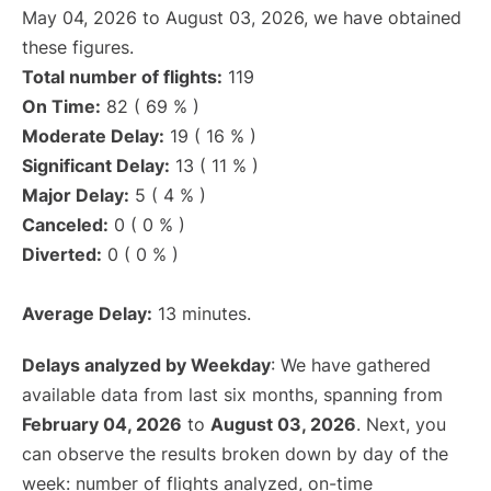
May 04, 2026 to August 03, 2026, we have obtained
these figures.
Total number of flights:
119
On Time:
82 ( 69 % )
Moderate Delay:
19 ( 16 % )
Significant Delay:
13 ( 11 % )
Major Delay:
5 ( 4 % )
Canceled:
0 ( 0 % )
Diverted:
0 ( 0 % )
Average Delay:
13 minutes.
Delays analyzed by Weekday
: We have gathered
available data from last six months, spanning from
February 04, 2026
to
August 03, 2026
. Next, you
can observe the results broken down by day of the
week: number of flights analyzed, on-time