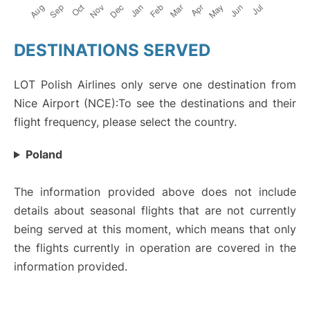
DESTINATIONS SERVED
LOT Polish Airlines only serve one destination from
Nice Airport (NCE):To see the destinations and their
flight frequency, please select the country.
Poland
The information provided above does not include
details about seasonal flights that are not currently
being served at this moment, which means that only
the flights currently in operation are covered in the
information provided.