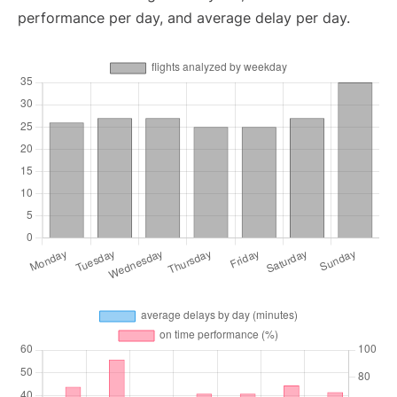
performance per day, and average delay per day.