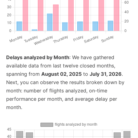
Delays analyzed by Month
: We have gathered
available data from last twelve closed months,
spanning from
August 02, 2025
to
July 31, 2026
.
Next, you can observe the results broken down by
month: number of flights analyzed, on-time
performance per month, and average delay per
month.