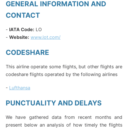
GENERAL INFORMATION AND
CONTACT
-
IATA Code:
LO
-
Website:
www.lot.com/
CODESHARE
This airline operate some flights, but other flights are
codeshare flights operated by the following airlines
-
Lufthansa
PUNCTUALITY AND DELAYS
We have gathered data from recent months and
present below an analysis of how timely the flights