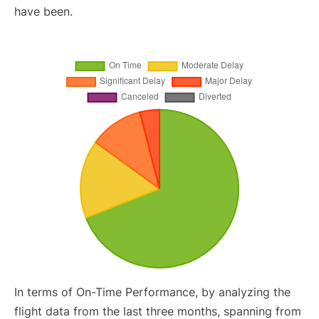
have been.
In terms of On-Time Performance, by analyzing the
flight data from the last three months, spanning from