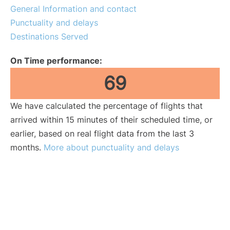
General Information and contact
Punctuality and delays
Destinations Served
On Time performance:
69
We have calculated the percentage of flights that
arrived within 15 minutes of their scheduled time, or
earlier, based on real flight data from the last 3
months.
More about punctuality and delays