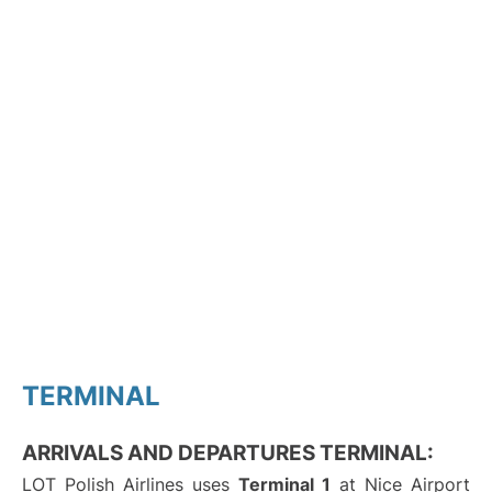
TERMINAL
ARRIVALS AND DEPARTURES TERMINAL:
LOT Polish Airlines uses
Terminal 1
at Nice Airport