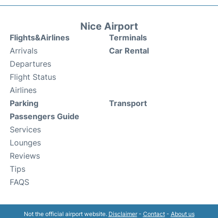
Nice Airport
Flights&Airlines
Terminals
Arrivals
Car Rental
Departures
Flight Status
Airlines
Parking
Transport
Passengers Guide
Services
Lounges
Reviews
Tips
FAQS
Not the official airport website.
Disclaimer
-
Contact
-
About us