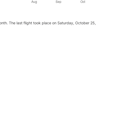
nth. The last flight took place on Saturday, October 25,