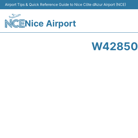
Airport Tips & Quick Reference Guide to Nice Côte d’Azur Airport (NCE)
Nice Airport
W42850 