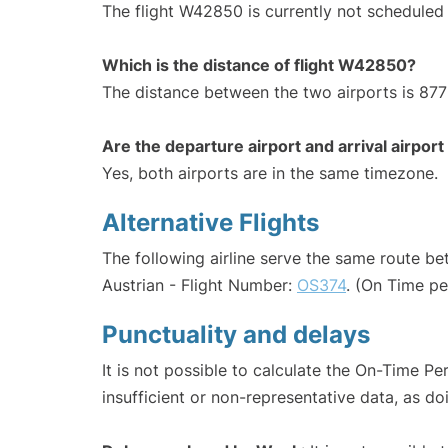
The flight W42850 is currently not scheduled 
Which is the distance of flight W42850?
The distance between the two airports is 877
Are the departure airport and arrival airpo
Yes, both airports are in the same timezone.
Alternative Flights
The following airline serve the same route b
Austrian - Flight Number:
OS374
. (On Time p
Punctuality and delays
It is not possible to calculate the On-Time Pe
insufficient or non-representative data, as d