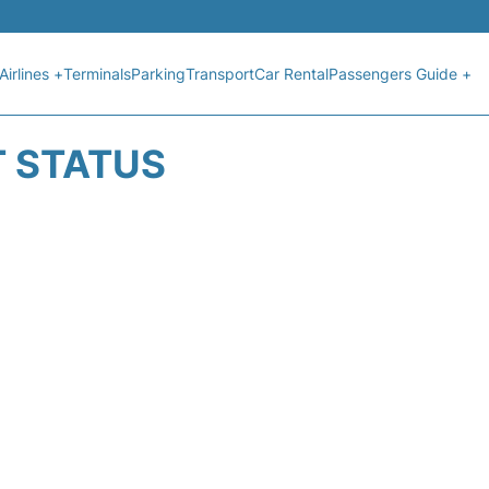
Airlines +
Terminals
Parking
Transport
Car Rental
Passengers Guide +
T STATUS