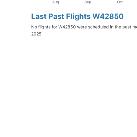
Last Past Flights W42850
No flights for W42850 were scheduled in the past mo
2025