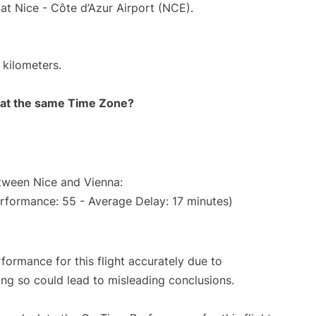
at Nice - Côte d’Azur Airport (NCE).
 kilometers.
rt at the same Time Zone?
etween Nice and Vienna:
erformance: 55 - Average Delay: 17 minutes)
rformance for this flight accurately due to
oing so could lead to misleading conclusions.