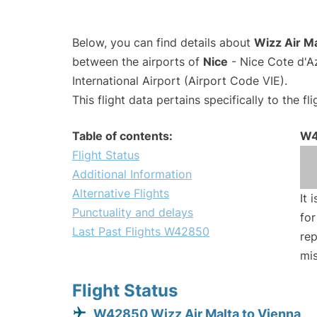
Below, you can find details about
Wizz Air M
between the airports of
Nice
- Nice Cote d'A
International Airport (Airport Code VIE).
This flight data pertains specifically to the fli
Table of contents:
W4
Flight Status
Additional Information
Alternative Flights
It 
Punctuality and delays
for
Last Past Flights W42850
rep
mis
Flight Status
W42850 Wizz Air Malta to Vienna