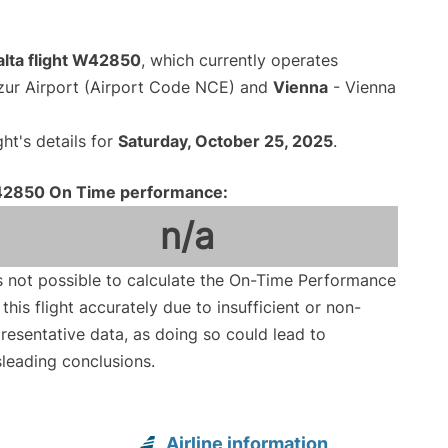
alta flight W42850
, which currently operates
zur Airport (Airport Code NCE) and
Vienna
- Vienna
ght's details for
Saturday, October 25, 2025
.
2850 On Time performance:
n/a
is not possible to calculate the On-Time Performance
 this flight accurately due to insufficient or non-
resentative data, as doing so could lead to
leading conclusions.
Airline information