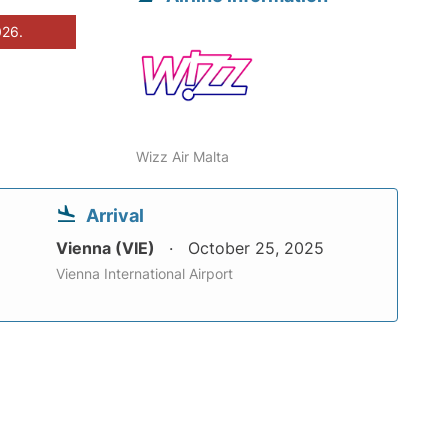
026.
Wizz Air Malta
Arrival
Vienna (VIE)
October 25, 2025
Vienna International Airport