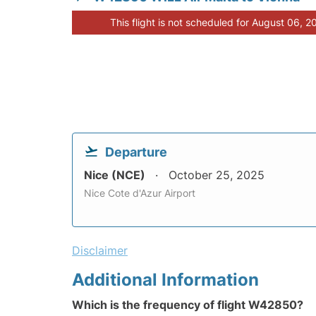
This flight is not scheduled for August 06, 2
Departure
Nice (NCE)
October 25, 2025
Nice Cote d'Azur Airport
Disclaimer
Additional Information
Which is the frequency of flight W42850?