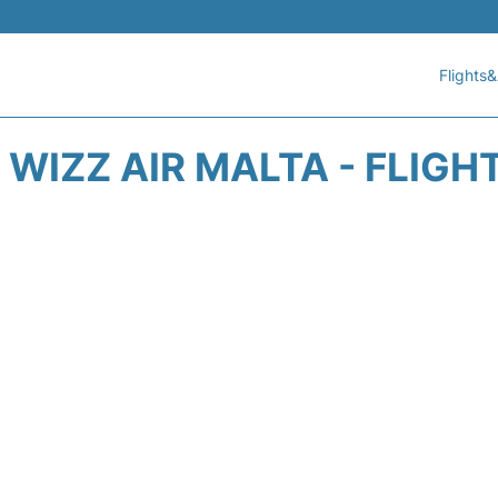
Flights&
WIZZ AIR MALTA - FLIGH