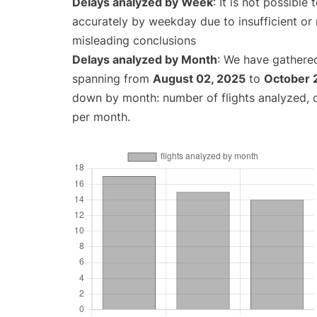
Delays analyzed by Week
: It is not possible
accurately by weekday due to insufficient or 
misleading conclusions
Delays analyzed by Month
: We have gathered
spanning from
August 02, 2025
to
October 
down by month: number of flights analyzed,
per month.