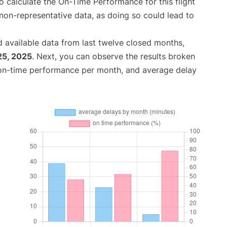
 to calculate the On-Time Performance for this flight
non-representative data, as doing so could lead to
 available data from last twelve closed months,
25, 2025
. Next, you can observe the results broken
 on-time performance per month, and average delay