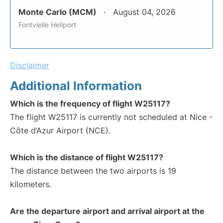
Monte Carlo (MCM)
August 04, 2026
Fontvielle Heliport
Disclaimer
Additional Information
Which is the frequency of flight W25117?
The flight W25117 is currently not scheduled at Nice -
Côte d’Azur Airport (NCE).
Which is the distance of flight W25117?
The distance between the two airports is 19
kilometers.
Are the departure airport and arrival airport at the