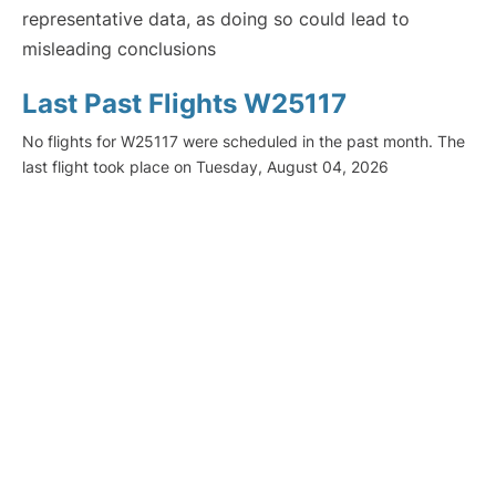
representative data, as doing so could lead to
misleading conclusions
Last Past Flights W25117
No flights for W25117 were scheduled in the past month. The
last flight took place on Tuesday, August 04, 2026