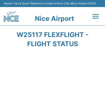
Airport Tips & Quick Reference Guide to Nice Côte d’Azur Airport (NCE)
Nice Airport
Flights&Airlines +
W25117 FLEXFLIGHT -
Terminals
FLIGHT STATUS
Parking
Transport
Car Rental
Passengers Guide +