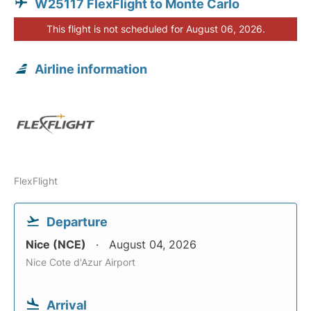
W25117 FlexFlight to Monte Carlo
This flight is not scheduled for August 06, 2026.
Airline information
FlexFlight
Departure
Nice (NCE)
August 04, 2026
Nice Cote d'Azur Airport
Arrival