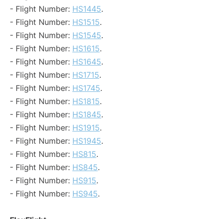
- Flight Number:
HS1445
.
- Flight Number:
HS1515
.
- Flight Number:
HS1545
.
- Flight Number:
HS1615
.
- Flight Number:
HS1645
.
- Flight Number:
HS1715
.
- Flight Number:
HS1745
.
- Flight Number:
HS1815
.
- Flight Number:
HS1845
.
- Flight Number:
HS1915
.
- Flight Number:
HS1945
.
- Flight Number:
HS815
.
- Flight Number:
HS845
.
- Flight Number:
HS915
.
- Flight Number:
HS945
.