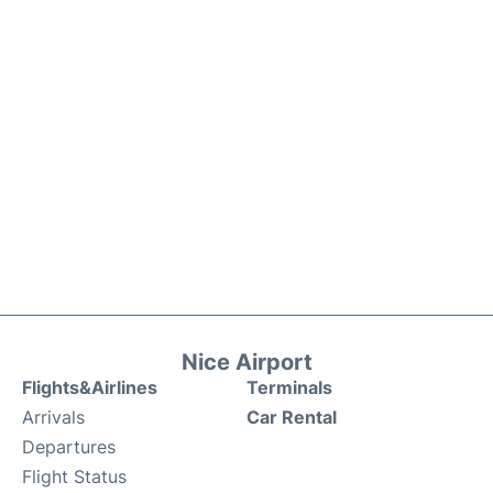
Nice Airport
Flights&Airlines
Terminals
Arrivals
Car Rental
Departures
Flight Status