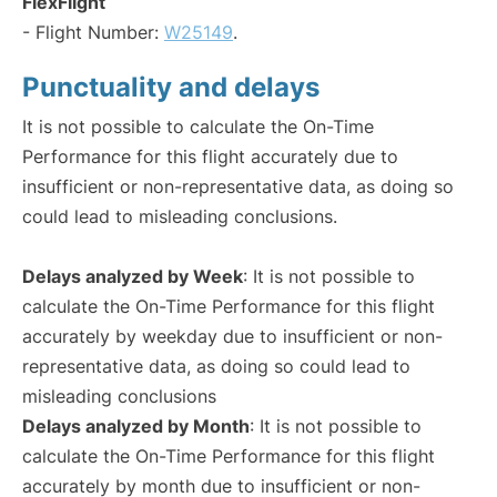
FlexFlight
- Flight Number:
W25149
.
Punctuality and delays
It is not possible to calculate the On-Time
Performance for this flight accurately due to
insufficient or non-representative data, as doing so
could lead to misleading conclusions.
Delays analyzed by Week
: It is not possible to
calculate the On-Time Performance for this flight
accurately by weekday due to insufficient or non-
representative data, as doing so could lead to
misleading conclusions
Delays analyzed by Month
: It is not possible to
calculate the On-Time Performance for this flight
accurately by month due to insufficient or non-