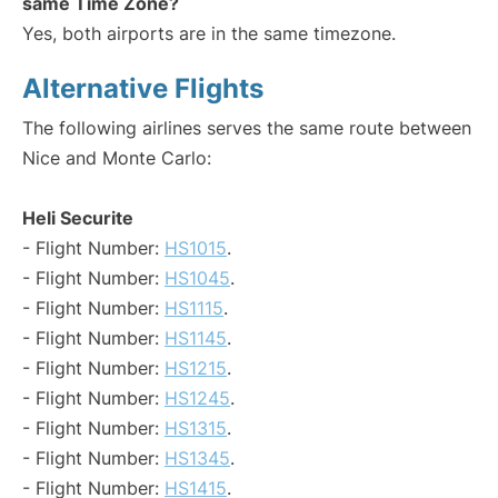
same Time Zone?
Yes, both airports are in the same timezone.
Alternative Flights
The following airlines serves the same route between
Nice and Monte Carlo:
Heli Securite
- Flight Number:
HS1015
.
- Flight Number:
HS1045
.
- Flight Number:
HS1115
.
- Flight Number:
HS1145
.
- Flight Number:
HS1215
.
- Flight Number:
HS1245
.
- Flight Number:
HS1315
.
- Flight Number:
HS1345
.
- Flight Number:
HS1415
.