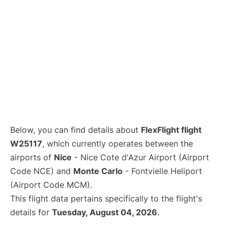
Below, you can find details about
FlexFlight flight
W25117
, which currently operates between the
airports of
Nice
- Nice Cote d'Azur Airport (Airport
Code NCE) and
Monte Carlo
- Fontvielle Heliport
(Airport Code MCM).
This flight data pertains specifically to the flight's
details for
Tuesday, August 04, 2026
.