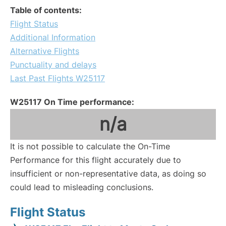
Table of contents:
Flight Status
Additional Information
Alternative Flights
Punctuality and delays
Last Past Flights W25117
W25117 On Time performance:
n/a
It is not possible to calculate the On-Time
Performance for this flight accurately due to
insufficient or non-representative data, as doing so
could lead to misleading conclusions.
Flight Status