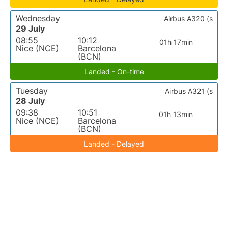
Wednesday
Airbus A320 (s
29 July
08:55
10:12
01h 17min
Nice (NCE)
Barcelona
(BCN)
Landed - On-time
Tuesday
Airbus A321 (s
28 July
09:38
10:51
01h 13min
Nice (NCE)
Barcelona
(BCN)
Landed - Delayed