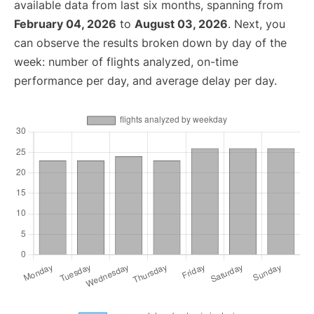
available data from last six months, spanning from
February 04, 2026
to
August 03, 2026
. Next, you
can observe the results broken down by day of the
week: number of flights analyzed, on-time
performance per day, and average delay per day.