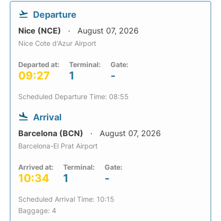
Departure
Nice (NCE)
August 07, 2026
Nice Cote d'Azur Airport
Departed at:
Terminal:
Gate:
09:27
1
-
Scheduled Departure Time: 08:55
Arrival
Barcelona (BCN)
August 07, 2026
Barcelona-El Prat Airport
Arrived at:
Terminal:
Gate:
10:34
1
-
Scheduled Arrival Time: 10:15
Baggage: 4