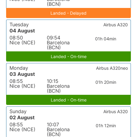
(BCN)
Landed - Delayed
Tuesday
Airbus A320
04 August
08:50
09:54
01h 04min
Nice (NCE)
Barcelona
(BCN)
Landed - On-time
Monday
Airbus A320neo
03 August
08:55
10:15
01h 20min
Nice (NCE)
Barcelona
(BCN)
Landed - On-time
Sunday
Airbus A320
02 August
08:55
10:07
01h 12min
Nice (NCE)
Barcelona
(BCN)