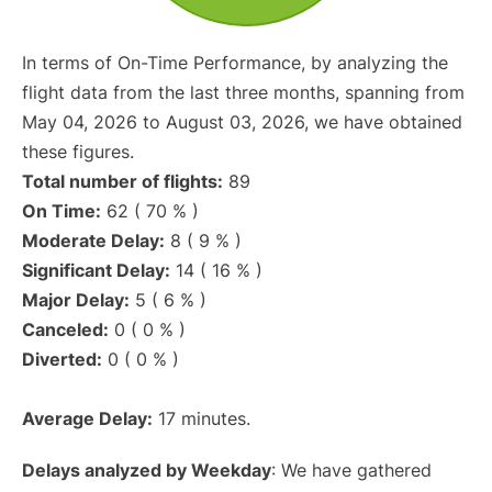
In terms of On-Time Performance, by analyzing the
flight data from the last three months, spanning from
May 04, 2026 to August 03, 2026, we have obtained
these figures.
Total number of flights:
89
On Time:
62 ( 70 % )
Moderate Delay:
8 ( 9 % )
Significant Delay:
14 ( 16 % )
Major Delay:
5 ( 6 % )
Canceled:
0 ( 0 % )
Diverted:
0 ( 0 % )
Average Delay:
17 minutes.
Delays analyzed by Weekday
: We have gathered