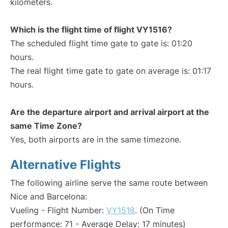
kilometers.
Which is the flight time of flight VY1516?
The scheduled flight time gate to gate is: 01:20
hours.
The real flight time gate to gate on average is: 01:17
hours.
Are the departure airport and arrival airport at the
same Time Zone?
Yes, both airports are in the same timezone.
Alternative Flights
The following airline serve the same route between
Nice and Barcelona:
Vueling - Flight Number:
VY1518
. (On Time
performance: 71 - Average Delay: 17 minutes)