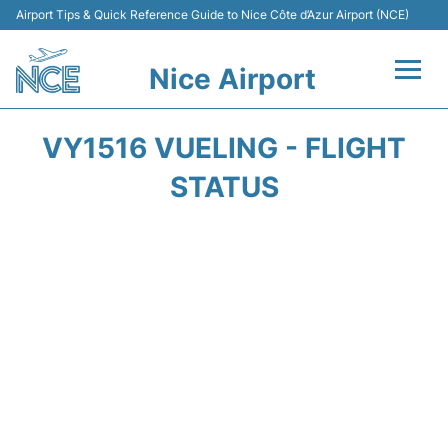
Airport Tips & Quick Reference Guide to Nice Côte d’Azur Airport (NCE)
Nice Airport
Flights&Airlines +
VY1516 VUELING - FLIGHT
Terminals
STATUS
Parking
Transport
Car Rental
Passengers Guide +