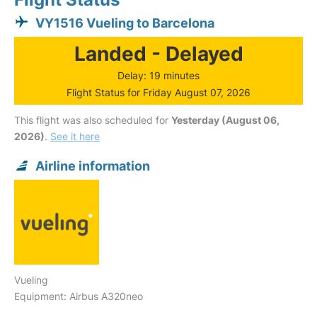
VY1516 Vueling to Barcelona
Landed - Delayed
Delay: 19 minutes
Flight Status for Friday August 07, 2026
This flight was also scheduled for
Yesterday (August 06,
2026)
.
See it here
Airline information
Vueling
Equipment: Airbus A320neo