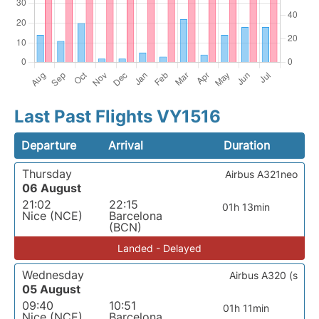
Last Past Flights VY1516
Departure
Arrival
Duration
Thursday
Airbus A321neo
06 August
21:02
22:15
01h 13min
Nice (NCE)
Barcelona
(BCN)
Landed - Delayed
Wednesday
Airbus A320 (s
05 August
09:40
10:51
01h 11min
Nice (NCE)
Barcelona