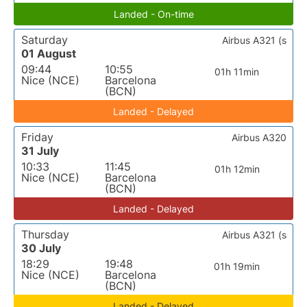
Landed - On-time
Saturday
Airbus A321 (s
01 August
09:44
10:55
01h 11min
Nice (NCE)
Barcelona
(BCN)
Landed - Delayed
Friday
Airbus A320
31 July
10:33
11:45
01h 12min
Nice (NCE)
Barcelona
(BCN)
Landed - Delayed
Thursday
Airbus A321 (s
30 July
18:29
19:48
01h 19min
Nice (NCE)
Barcelona
(BCN)
Landed - Delayed