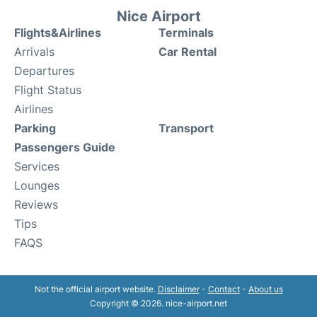
Nice Airport
Flights&Airlines
Terminals
Arrivals
Car Rental
Departures
Flight Status
Airlines
Parking
Transport
Passengers Guide
Services
Lounges
Reviews
Tips
FAQS
Not the official airport website.
Disclaimer
-
Contact
-
About us
Copyright © 2026. nice-airport.net