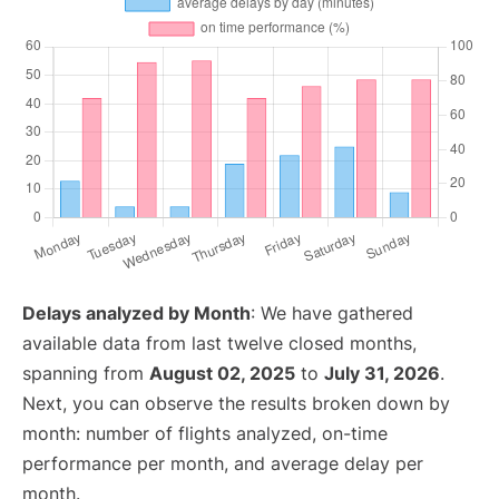
Delays analyzed by Month
: We have gathered
available data from last twelve closed months,
spanning from
August 02, 2025
to
July 31, 2026
.
Next, you can observe the results broken down by
month: number of flights analyzed, on-time
performance per month, and average delay per
month.