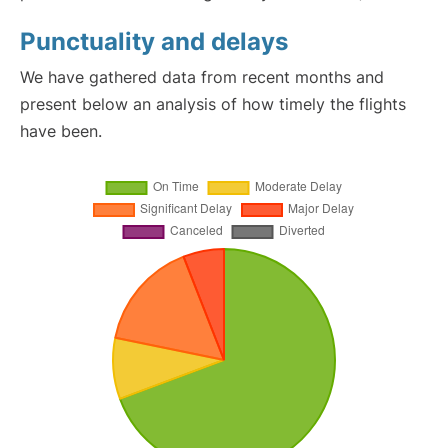
Punctuality and delays
We have gathered data from recent months and
present below an analysis of how timely the flights
have been.