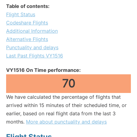
Table of contents:
Flight Status
Codeshare Flights
Additional Information
Alternative Flights
Punctuality and delays
Last Past Flights VY1516
VY1516 On Time performance:
70
We have calculated the percentage of flights that
arrived within 15 minutes of their scheduled time, or
earlier, based on real flight data from the last 3
months.
More about punctuality and delays
Flight Status