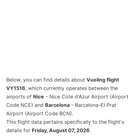
Below, you can find details about
Vueling flight
VY1516
, which currently operates between the
airports of
Nice
- Nice Cote d'Azur Airport (Airport
Code NCE) and
Barcelona
- Barcelona-El Prat
Airport (Airport Code BCN).
This flight data pertains specifically to the flight's
details for
Friday, August 07, 2026
.