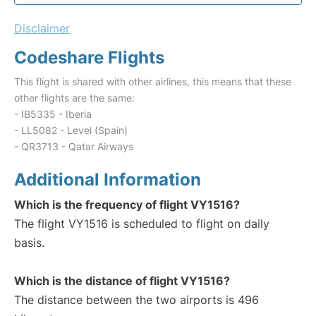
Disclaimer
Codeshare Flights
This flight is shared with other airlines, this means that these
other flights are the same:
- IB5335 - Iberia
- LL5082 - Level (Spain)
- QR3713 - Qatar Airways
Additional Information
Which is the frequency of flight VY1516?
The flight VY1516 is scheduled to flight on daily
basis.
Which is the distance of flight VY1516?
The distance between the two airports is 496