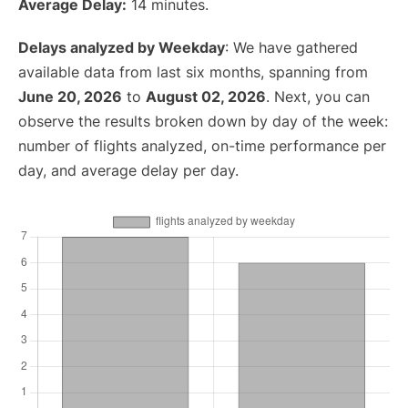
Average Delay:
14 minutes.
Delays analyzed by Weekday
: We have gathered
available data from last six months, spanning from
June 20, 2026
to
August 02, 2026
. Next, you can
observe the results broken down by day of the week:
number of flights analyzed, on-time performance per
day, and average delay per day.