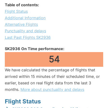
Table of contents:
Flight Status
Additional Information
Alternative Flights
Punctuality and delays
Last Past Flights SK2936
SK2936 On Time performance:
54
We have calculated the percentage of flights that
arrived within 15 minutes of their scheduled time, or
earlier, based on real flight data from the last 3
months.
More about punctuality and delays
Flight Status