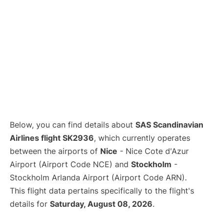
Below, you can find details about
SAS Scandinavian
Airlines flight SK2936
, which currently operates
between the airports of
Nice
- Nice Cote d'Azur
Airport (Airport Code NCE) and
Stockholm
-
Stockholm Arlanda Airport (Airport Code ARN).
This flight data pertains specifically to the flight's
details for
Saturday, August 08, 2026
.