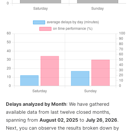
Delays analyzed by Month
: We have gathered
available data from last twelve closed months,
spanning from
August 02, 2025
to
July 26, 2026
.
Next, you can observe the results broken down by