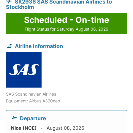
SK2936 SAS Scandinavian Airlines to
Stockholm
Scheduled - On-time
Flight Status for Saturday August 08, 2026
Airline information
SAS Scandinavian Airlines
Equipment: Airbus A320neo
Departure
Nice (NCE)
August 08, 2026