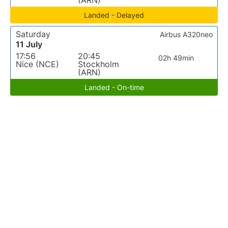
(ARN)
Landed - Delayed
Saturday
Airbus A320neo
11 July
17:56
20:45
02h 49min
Nice (NCE)
Stockholm
(ARN)
Landed - On-time