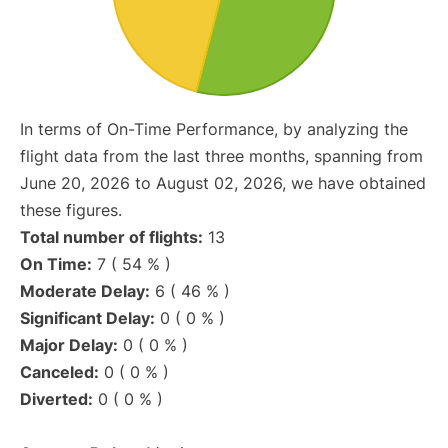
In terms of On-Time Performance, by analyzing the
flight data from the last three months, spanning from
June 20, 2026 to August 02, 2026, we have obtained
these figures.
Total number of flights:
13
On Time:
7 ( 54 % )
Moderate Delay:
6 ( 46 % )
Significant Delay:
0 ( 0 % )
Major Delay:
0 ( 0 % )
Canceled:
0 ( 0 % )
Diverted:
0 ( 0 % )