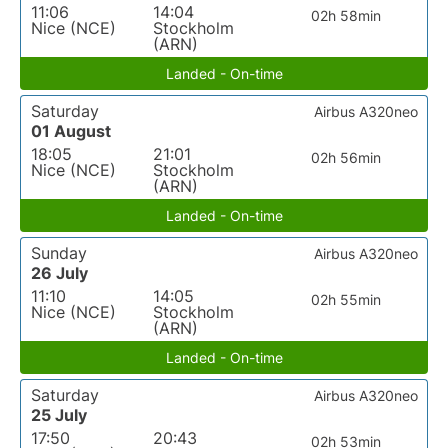
11:06
14:04
02h 58min
Nice (NCE)
Stockholm
(ARN)
Landed - On-time
Saturday
Airbus A320neo
01 August
18:05
21:01
02h 56min
Nice (NCE)
Stockholm
(ARN)
Landed - On-time
Sunday
Airbus A320neo
26 July
11:10
14:05
02h 55min
Nice (NCE)
Stockholm
(ARN)
Landed - On-time
Saturday
Airbus A320neo
25 July
17:50
20:43
02h 53min