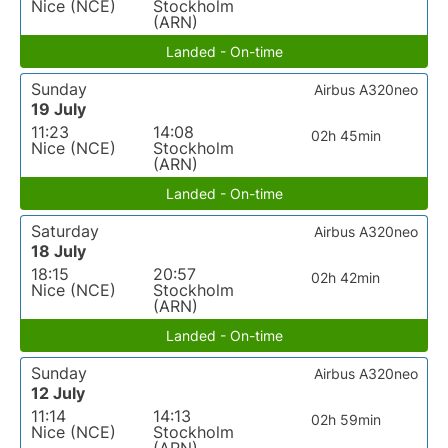
Nice (NCE)
Stockholm
(ARN)
Landed - On-time
Sunday
Airbus A320neo
19 July
11:23
14:08
02h 45min
Nice (NCE)
Stockholm
(ARN)
Landed - On-time
Saturday
Airbus A320neo
18 July
18:15
20:57
02h 42min
Nice (NCE)
Stockholm
(ARN)
Landed - On-time
Sunday
Airbus A320neo
12 July
11:14
14:13
02h 59min
Nice (NCE)
Stockholm