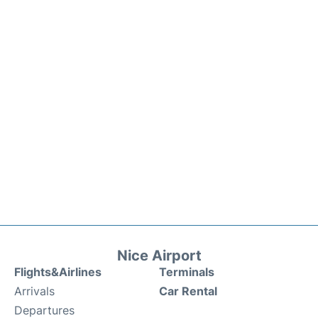
Nice Airport
Flights&Airlines
Terminals
Arrivals
Car Rental
Departures