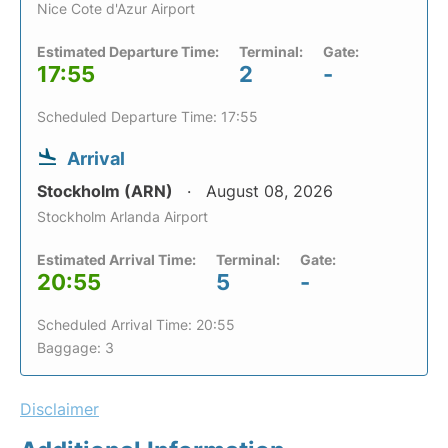
Nice Cote d'Azur Airport
Estimated Departure Time:
Terminal:
Gate:
17:55
2
-
Scheduled Departure Time: 17:55
Arrival
Stockholm (ARN)
August 08, 2026
Stockholm Arlanda Airport
Estimated Arrival Time:
Terminal:
Gate:
20:55
5
-
Scheduled Arrival Time: 20:55
Baggage: 3
Disclaimer