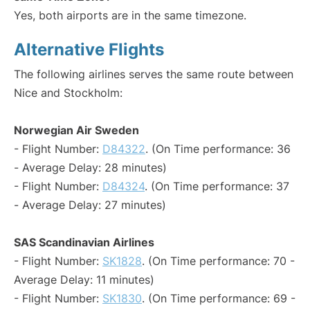
Yes, both airports are in the same timezone.
Alternative Flights
The following airlines serves the same route between
Nice and Stockholm:
Norwegian Air Sweden
- Flight Number:
D84322
. (On Time performance: 36
- Average Delay: 28 minutes)
- Flight Number:
D84324
. (On Time performance: 37
- Average Delay: 27 minutes)
SAS Scandinavian Airlines
- Flight Number:
SK1828
. (On Time performance: 70 -
Average Delay: 11 minutes)
- Flight Number:
SK1830
. (On Time performance: 69 -