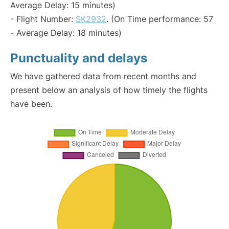
Average Delay: 15 minutes)
- Flight Number:
SK2932
. (On Time performance: 57
- Average Delay: 18 minutes)
Punctuality and delays
We have gathered data from recent months and
present below an analysis of how timely the flights
have been.