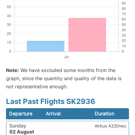
Note:
We have excluded some months from the
graph, since the quantity and quality of the data is
not representative enough.
Last Past Flights SK2936
Departure
Arrival
Duration
Sunday
Airbus A320neo
02 August