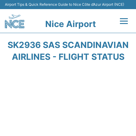
Airport Tips & Quick Reference Guide to Nice Côte d’Azur Airport (NCE)
Nice Airport
Flights&Airlines +
SK2936 SAS SCANDINAVIAN
Terminals
AIRLINES - FLIGHT STATUS
Parking
Transport
Car Rental
Passengers Guide +