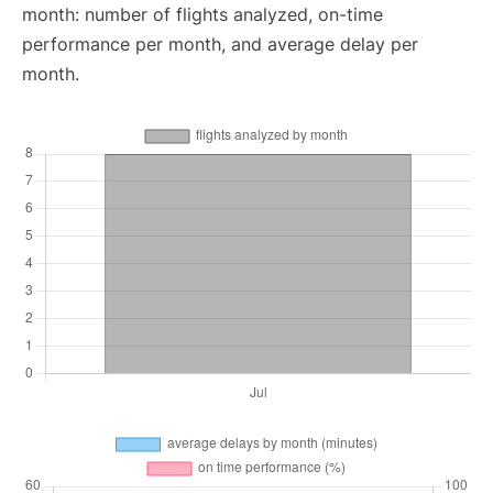
month: number of flights analyzed, on-time
performance per month, and average delay per
month.