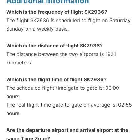
Additional Information
Which is the frequency of flight SK2936?
The flight SK2936 is scheduled to flight on Saturday,
Sunday on a weekly basis.
Which is the distance of flight SK2936?
The distance between the two airports is 1921
kilometers.
Which is the flight time of flight SK2936?
The scheduled flight time gate to gate is: 03:00
hours.
The real flight time gate to gate on average is: 02:55
hours.
Are the departure airport and arrival airport at the
same Time Zone?