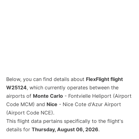
Below, you can find details about
FlexFlight flight
W25124
, which currently operates between the
airports of
Monte Carlo
- Fontvielle Heliport (Airport
Code MCM) and
Nice
- Nice Cote d'Azur Airport
(Airport Code NCE).
This flight data pertains specifically to the flight's
details for
Thursday, August 06, 2026
.