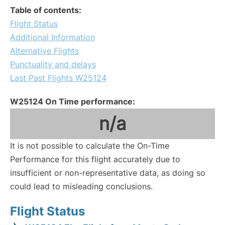
Table of contents:
Flight Status
Additional Information
Alternative Flights
Punctuality and delays
Last Past Flights W25124
W25124 On Time performance:
n/a
It is not possible to calculate the On-Time
Performance for this flight accurately due to
insufficient or non-representative data, as doing so
could lead to misleading conclusions.
Flight Status