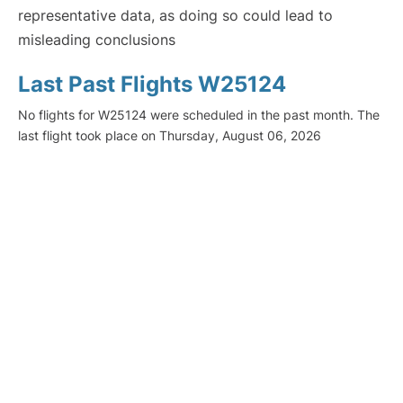
representative data, as doing so could lead to
misleading conclusions
Last Past Flights W25124
No flights for W25124 were scheduled in the past month. The
last flight took place on Thursday, August 06, 2026