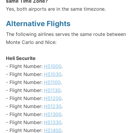
same Time Zone?
Yes, both airports are in the same timezone.
Alternative Flights
The following airlines serves the same route between
Monte Carlo and Nice:
Heli Securite
- Flight Number:
HS1000
.
- Flight Number:
HS1030
.
- Flight Number:
HS1100
.
- Flight Number:
HS1130
.
- Flight Number:
HS1200
.
- Flight Number:
HS1230
.
- Flight Number:
HS1300
.
- Flight Number:
HS1330
.
- Flight Number:
HS1400
.