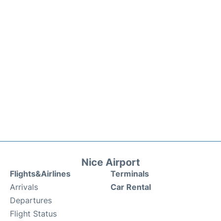
Nice Airport
Flights&Airlines
Terminals
Arrivals
Car Rental
Departures
Flight Status