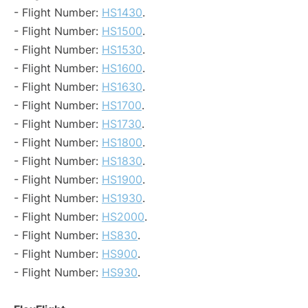
- Flight Number:
HS1430
.
- Flight Number:
HS1500
.
- Flight Number:
HS1530
.
- Flight Number:
HS1600
.
- Flight Number:
HS1630
.
- Flight Number:
HS1700
.
- Flight Number:
HS1730
.
- Flight Number:
HS1800
.
- Flight Number:
HS1830
.
- Flight Number:
HS1900
.
- Flight Number:
HS1930
.
- Flight Number:
HS2000
.
- Flight Number:
HS830
.
- Flight Number:
HS900
.
- Flight Number:
HS930
.