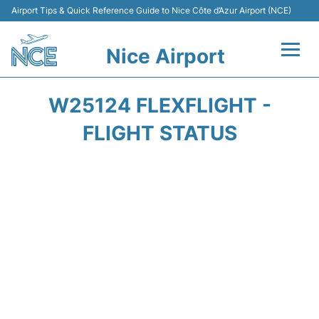
Airport Tips & Quick Reference Guide to Nice Côte d’Azur Airport (NCE)
Nice Airport
Flights&Airlines +
W25124 FLEXFLIGHT -
Terminals
FLIGHT STATUS
Parking
Transport
Car Rental
Passengers Guide +