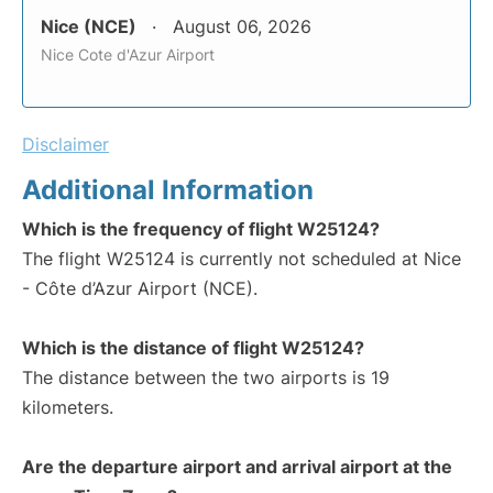
Nice (NCE)
August 06, 2026
Nice Cote d'Azur Airport
Disclaimer
Additional Information
Which is the frequency of flight W25124?
The flight W25124 is currently not scheduled at Nice
- Côte d’Azur Airport (NCE).
Which is the distance of flight W25124?
The distance between the two airports is 19
kilometers.
Are the departure airport and arrival airport at the