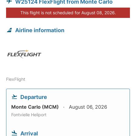
W25124 FlexFlight from Monte Carlo
This flight is not scheduled for August 08, 2026.
Airline information
FlexFlight
Departure
Monte Carlo (MCM)
August 06, 2026
Fontvielle Heliport
Arrival