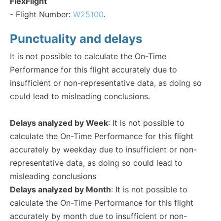
FlexFlight
- Flight Number:
W25100
.
Punctuality and delays
It is not possible to calculate the On-Time
Performance for this flight accurately due to
insufficient or non-representative data, as doing so
could lead to misleading conclusions.
Delays analyzed by Week
: It is not possible to
calculate the On-Time Performance for this flight
accurately by weekday due to insufficient or non-
representative data, as doing so could lead to
misleading conclusions
Delays analyzed by Month
: It is not possible to
calculate the On-Time Performance for this flight
accurately by month due to insufficient or non-