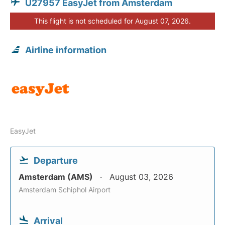
U27957 EasyJet from Amsterdam
This flight is not scheduled for August 07, 2026.
Airline information
EasyJet
Departure
Amsterdam (AMS)
August 03, 2026
Amsterdam Schiphol Airport
Arrival