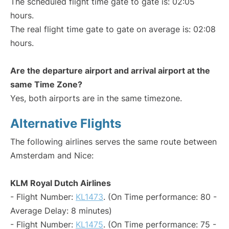
The scheduled flight time gate to gate is: 02:05
hours.
The real flight time gate to gate on average is: 02:08
hours.
Are the departure airport and arrival airport at the
same Time Zone?
Yes, both airports are in the same timezone.
Alternative Flights
The following airlines serves the same route between
Amsterdam and Nice:
KLM Royal Dutch Airlines
- Flight Number:
KL1473
. (On Time performance: 80 -
Average Delay: 8 minutes)
- Flight Number:
KL1475
. (On Time performance: 75 -