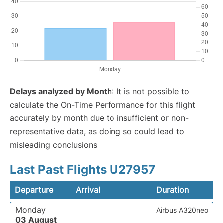
Delays analyzed by Month
: It is not possible to
calculate the On-Time Performance for this flight
accurately by month due to insufficient or non-
representative data, as doing so could lead to
misleading conclusions
Last Past Flights U27957
Departure
Arrival
Duration
Monday
Airbus A320neo
03 August