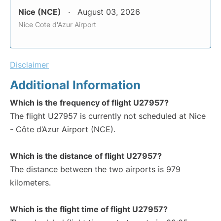
Nice (NCE)
August 03, 2026
Nice Cote d'Azur Airport
Disclaimer
Additional Information
Which is the frequency of flight U27957?
The flight U27957 is currently not scheduled at Nice
- Côte d’Azur Airport (NCE).
Which is the distance of flight U27957?
The distance between the two airports is 979
kilometers.
Which is the flight time of flight U27957?