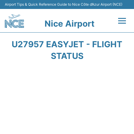
Airport Tips & Quick Reference Guide to Nice Côte d’Azur Airport (NCE)
Nice Airport
Flights&Airlines +
U27957 EASYJET - FLIGHT
Terminals
STATUS
Parking
Transport
Car Rental
Passengers Guide +