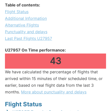
Table of contents:
Flight Status
Additional Information
Alternative Flights
Punctuality and delays
Last Past Flights U27957
U27957 On Time performance:
43
We have calculated the percentage of flights that
arrived within 15 minutes of their scheduled time, or
earlier, based on real flight data from the last 3
months.
More about punctuality and delays
Flight Status