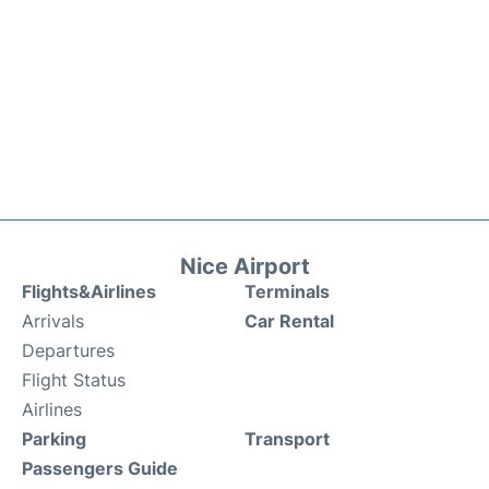
Nice Airport
Flights&Airlines
Terminals
Arrivals
Car Rental
Departures
Flight Status
Airlines
Parking
Transport
Passengers Guide