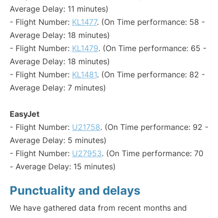
Average Delay: 11 minutes)
- Flight Number:
KL1477
. (On Time performance: 58 -
Average Delay: 18 minutes)
- Flight Number:
KL1479
. (On Time performance: 65 -
Average Delay: 18 minutes)
- Flight Number:
KL1481
. (On Time performance: 82 -
Average Delay: 7 minutes)
EasyJet
- Flight Number:
U21758
. (On Time performance: 92 -
Average Delay: 5 minutes)
- Flight Number:
U27953
. (On Time performance: 70
- Average Delay: 15 minutes)
Punctuality and delays
We have gathered data from recent months and