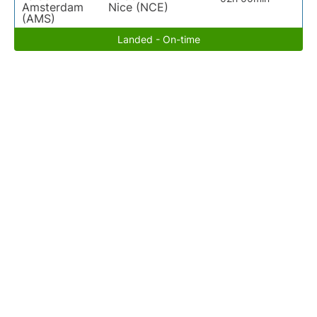
Amsterdam
Nice (NCE)
(AMS)
Landed - On-time