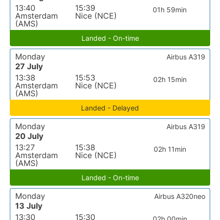
13:40
15:39
01h 59min
Amsterdam
Nice (NCE)
(AMS)
Landed - On-time
Monday
Airbus A319
27 July
13:38
15:53
02h 15min
Amsterdam
Nice (NCE)
(AMS)
Landed - Delayed
Monday
Airbus A319
20 July
13:27
15:38
02h 11min
Amsterdam
Nice (NCE)
(AMS)
Landed - On-time
Monday
Airbus A320neo
13 July
13:30
15:30
02h 00min