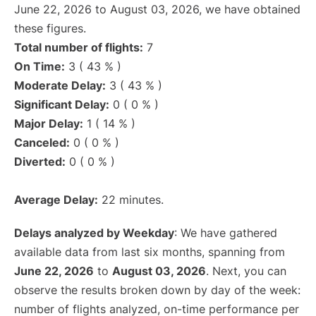
June 22, 2026 to August 03, 2026, we have obtained
these figures.
Total number of flights:
7
On Time:
3 ( 43 % )
Moderate Delay:
3 ( 43 % )
Significant Delay:
0 ( 0 % )
Major Delay:
1 ( 14 % )
Canceled:
0 ( 0 % )
Diverted:
0 ( 0 % )
Average Delay:
22 minutes.
Delays analyzed by Weekday
: We have gathered
available data from last six months, spanning from
June 22, 2026
to
August 03, 2026
. Next, you can
observe the results broken down by day of the week:
number of flights analyzed, on-time performance per