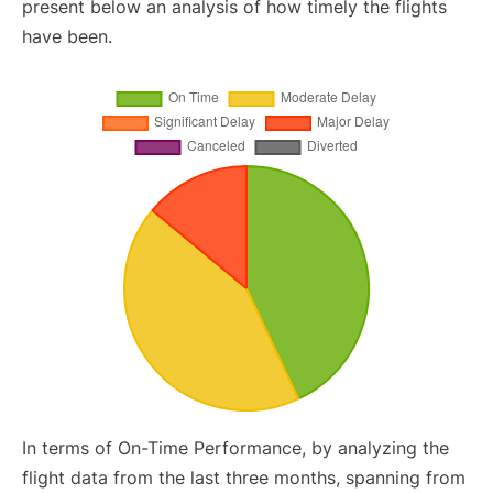
present below an analysis of how timely the flights
have been.
In terms of On-Time Performance, by analyzing the
flight data from the last three months, spanning from