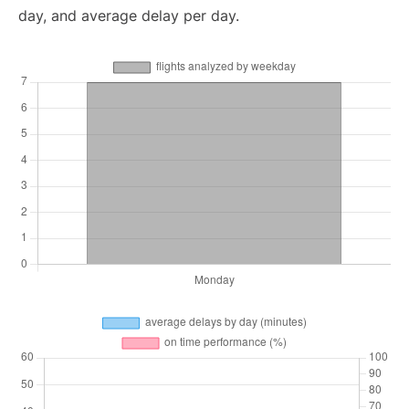
day, and average delay per day.