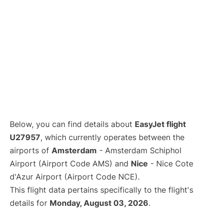
Below, you can find details about
EasyJet flight
U27957
, which currently operates between the
airports of
Amsterdam
- Amsterdam Schiphol
Airport (Airport Code AMS) and
Nice
- Nice Cote
d'Azur Airport (Airport Code NCE).
This flight data pertains specifically to the flight's
details for
Monday, August 03, 2026
.