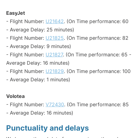
EasyJet
- Flight Number:
U21642
. (On Time performance: 60
- Average Delay: 25 minutes)
- Flight Number:
U21825
. (On Time performance: 82
- Average Delay: 9 minutes)
- Flight Number:
U21827
. (On Time performance: 65 -
Average Delay: 16 minutes)
- Flight Number:
U21829
. (On Time performance: 100
- Average Delay: 1 minutes)
Volotea
- Flight Number:
V72430
. (On Time performance: 85
- Average Delay: 16 minutes)
Punctuality and delays