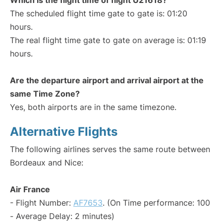
Which is the flight time of flight U21618?
The scheduled flight time gate to gate is: 01:20
hours.
The real flight time gate to gate on average is: 01:19
hours.
Are the departure airport and arrival airport at the
same Time Zone?
Yes, both airports are in the same timezone.
Alternative Flights
The following airlines serves the same route between
Bordeaux and Nice:
Air France
- Flight Number:
AF7653
. (On Time performance: 100
- Average Delay: 2 minutes)