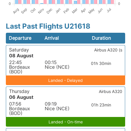
Last Past Flights U21618
Departure
Arrival
Duration
Saturday
Airbus A320 (s
08 August
22:45
00:15
01h 30min
Bordeaux
Nice (NCE)
(BOD)
Landed - Delayed
Thursday
Airbus A320
06 August
07:56
09:19
01h 23min
Bordeaux
Nice (NCE)
(BOD)
Landed - On-time