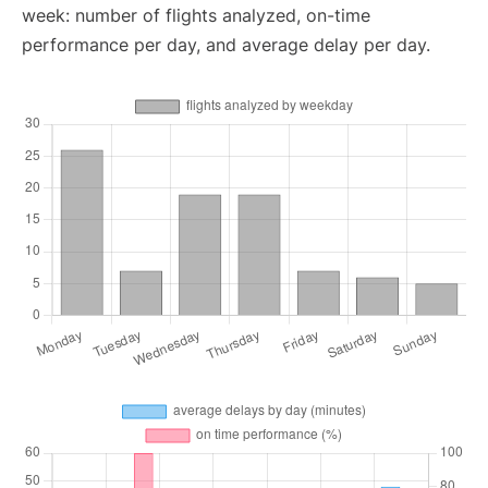
week: number of flights analyzed, on-time
performance per day, and average delay per day.