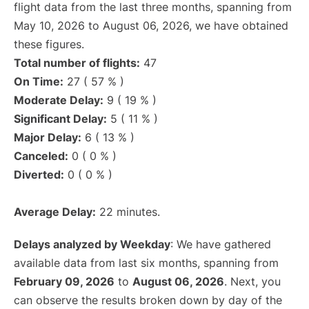
flight data from the last three months, spanning from
May 10, 2026 to August 06, 2026, we have obtained
these figures.
Total number of flights:
47
On Time:
27 ( 57 % )
Moderate Delay:
9 ( 19 % )
Significant Delay:
5 ( 11 % )
Major Delay:
6 ( 13 % )
Canceled:
0 ( 0 % )
Diverted:
0 ( 0 % )
Average Delay:
22 minutes.
Delays analyzed by Weekday
: We have gathered
available data from last six months, spanning from
February 09, 2026
to
August 06, 2026
. Next, you
can observe the results broken down by day of the