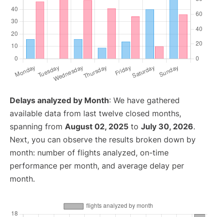
Delays analyzed by Month
: We have gathered
available data from last twelve closed months,
spanning from
August 02, 2025
to
July 30, 2026
.
Next, you can observe the results broken down by
month: number of flights analyzed, on-time
performance per month, and average delay per
month.