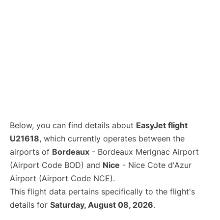
Below, you can find details about
EasyJet flight
U21618
, which currently operates between the
airports of
Bordeaux
- Bordeaux Merignac Airport
(Airport Code BOD) and
Nice
- Nice Cote d'Azur
Airport (Airport Code NCE).
This flight data pertains specifically to the flight's
details for
Saturday, August 08, 2026
.