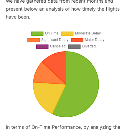
We have gathered data from recent months and
present below an analysis of how timely the flights
have been.
In terms of On-Time Performance, by analyzing the