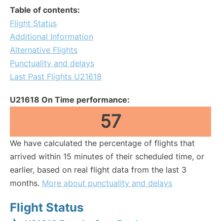
Table of contents:
Flight Status
Additional Information
Alternative Flights
Punctuality and delays
Last Past Flights U21618
U21618 On Time performance:
57
We have calculated the percentage of flights that
arrived within 15 minutes of their scheduled time, or
earlier, based on real flight data from the last 3
months.
More about punctuality and delays
Flight Status