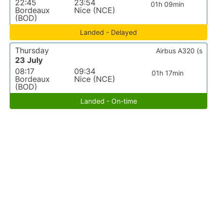
22:45
23:54
01h 09min
Bordeaux
Nice (NCE)
(BOD)
Landed - Delayed
Thursday
Airbus A320 (s
23 July
08:17
09:34
01h 17min
Bordeaux
Nice (NCE)
(BOD)
Landed - On-time