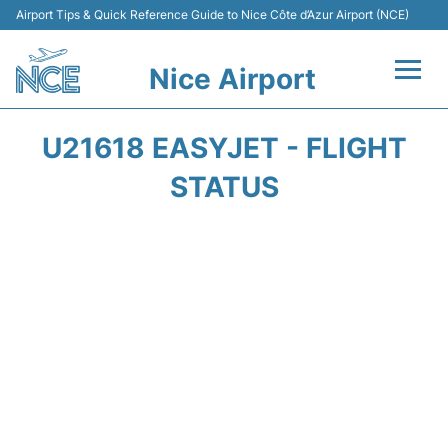
Airport Tips & Quick Reference Guide to Nice Côte d’Azur Airport (NCE)
Nice Airport
Flights&Airlines +
U21618 EASYJET - FLIGHT
Terminals
STATUS
Parking
Transport
Car Rental
Passengers Guide +