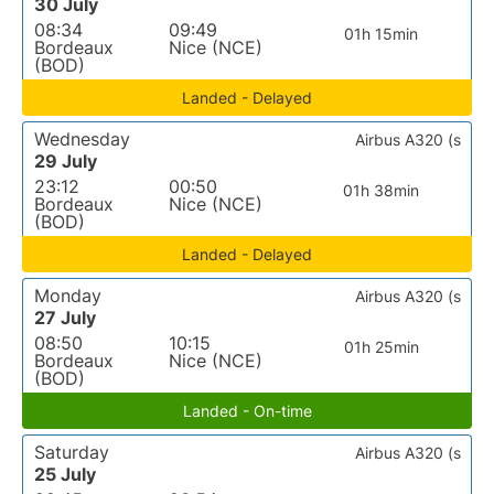
30 July
08:34
09:49
01h 15min
Bordeaux
Nice (NCE)
(BOD)
Landed - Delayed
Wednesday
Airbus A320 (s
29 July
23:12
00:50
01h 38min
Bordeaux
Nice (NCE)
(BOD)
Landed - Delayed
Monday
Airbus A320 (s
27 July
08:50
10:15
01h 25min
Bordeaux
Nice (NCE)
(BOD)
Landed - On-time
Saturday
Airbus A320 (s
25 July