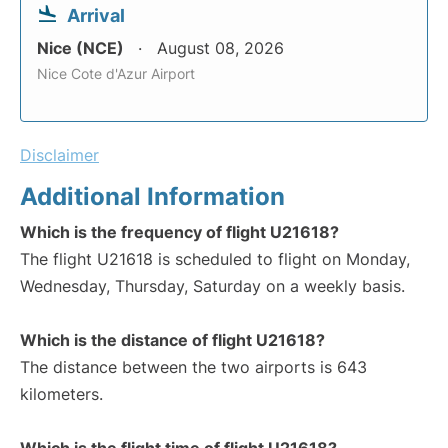
Arrival
Nice (NCE)
August 08, 2026
Nice Cote d'Azur Airport
Disclaimer
Additional Information
Which is the frequency of flight U21618?
The flight U21618 is scheduled to flight on Monday,
Wednesday, Thursday, Saturday on a weekly basis.
Which is the distance of flight U21618?
The distance between the two airports is 643
kilometers.