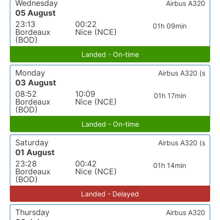
Wednesday
Airbus A320
05 August
23:13
00:22
01h 09min
Bordeaux
Nice (NCE)
(BOD)
Landed - On-time
Monday
Airbus A320 (s
03 August
08:52
10:09
01h 17min
Bordeaux
Nice (NCE)
(BOD)
Landed - On-time
Saturday
Airbus A320 (s
01 August
23:28
00:42
01h 14min
Bordeaux
Nice (NCE)
(BOD)
Landed - Delayed
Thursday
Airbus A320