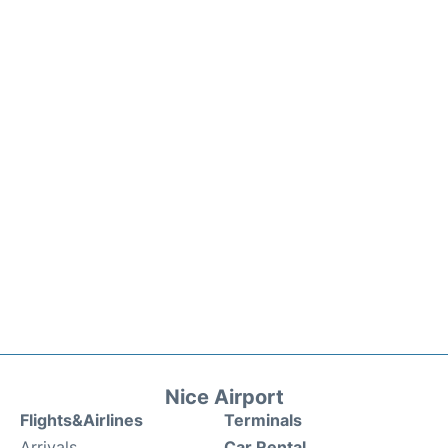
Nice Airport
Flights&Airlines
Terminals
Arrivals
Car Rental