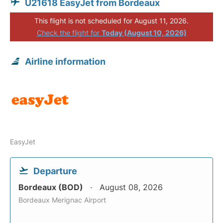
U21618 EasyJet from Bordeaux
This flight is not scheduled for August 11, 2026.
Check the flight for
Today (August 10, 2026)
Airline information
EasyJet
Departure
Bordeaux (BOD)
August 08, 2026
Bordeaux Merignac Airport