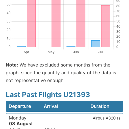
Note:
We have excluded some months from the
graph, since the quantity and quality of the data is
not representative enough.
Last Past Flights U21393
Departure
Arrival
Duration
Monday
Airbus A320 (s
03 August