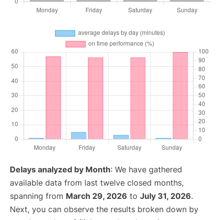
Delays analyzed by Month
: We have gathered
available data from last twelve closed months,
spanning from
March 29, 2026
to
July 31, 2026
.
Next, you can observe the results broken down by