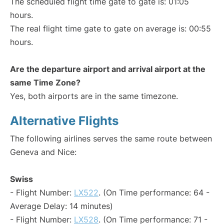
The scheduled flight time gate to gate is: 01:05
hours.
The real flight time gate to gate on average is: 00:55
hours.
Are the departure airport and arrival airport at the
same Time Zone?
Yes, both airports are in the same timezone.
Alternative Flights
The following airlines serves the same route between
Geneva and Nice:
Swiss
- Flight Number:
LX522
. (On Time performance: 64 -
Average Delay: 14 minutes)
- Flight Number:
LX528
. (On Time performance: 71 -