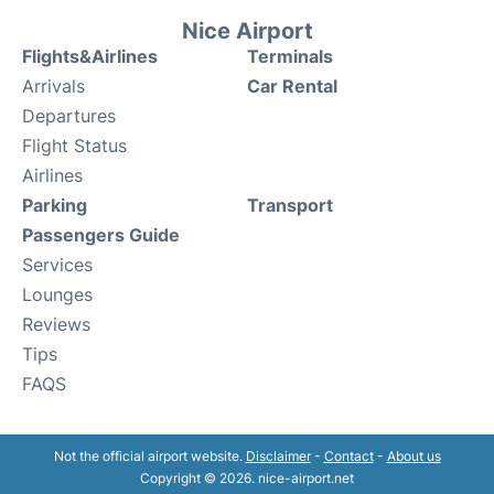
Nice Airport
Flights&Airlines
Terminals
Arrivals
Car Rental
Departures
Flight Status
Airlines
Parking
Transport
Passengers Guide
Services
Lounges
Reviews
Tips
FAQS
Not the official airport website.
Disclaimer
-
Contact
-
About us
Copyright © 2026. nice-airport.net