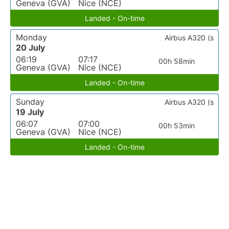
Geneva (GVA)
Nice (NCE)
Landed - On-time
Monday
Airbus A320 (s
20 July
06:19
07:17
00h 58min
Geneva (GVA)
Nice (NCE)
Landed - On-time
Sunday
Airbus A320 (s
19 July
06:07
07:00
00h 53min
Geneva (GVA)
Nice (NCE)
Landed - On-time