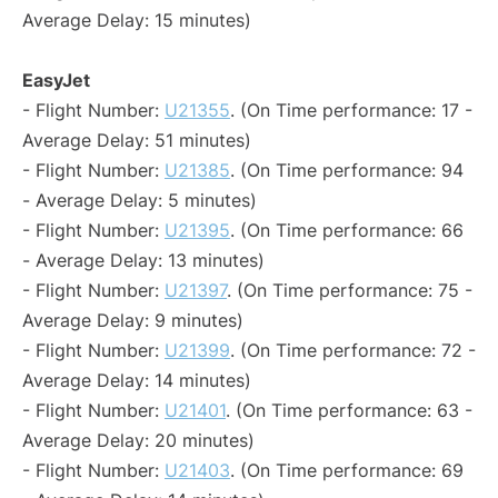
Average Delay: 15 minutes)
EasyJet
- Flight Number:
U21355
. (On Time performance: 17 -
Average Delay: 51 minutes)
- Flight Number:
U21385
. (On Time performance: 94
- Average Delay: 5 minutes)
- Flight Number:
U21395
. (On Time performance: 66
- Average Delay: 13 minutes)
- Flight Number:
U21397
. (On Time performance: 75 -
Average Delay: 9 minutes)
- Flight Number:
U21399
. (On Time performance: 72 -
Average Delay: 14 minutes)
- Flight Number:
U21401
. (On Time performance: 63 -
Average Delay: 20 minutes)
- Flight Number:
U21403
. (On Time performance: 69