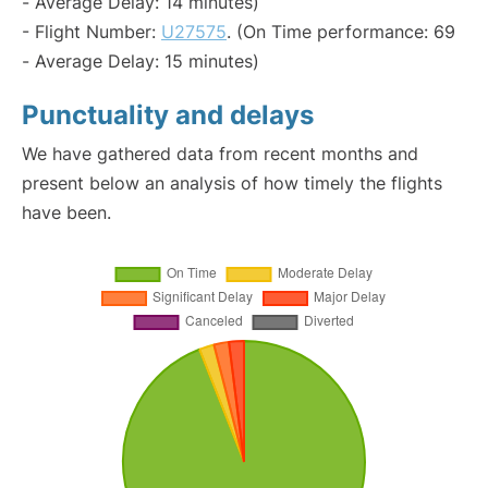
- Average Delay: 14 minutes)
- Flight Number:
U27575
. (On Time performance: 69
- Average Delay: 15 minutes)
Punctuality and delays
We have gathered data from recent months and
present below an analysis of how timely the flights
have been.