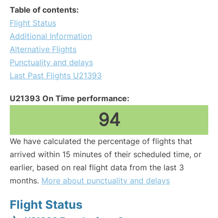
Table of contents:
Flight Status
Additional Information
Alternative Flights
Punctuality and delays
Last Past Flights U21393
U21393 On Time performance:
94
We have calculated the percentage of flights that
arrived within 15 minutes of their scheduled time, or
earlier, based on real flight data from the last 3
months.
More about punctuality and delays
Flight Status