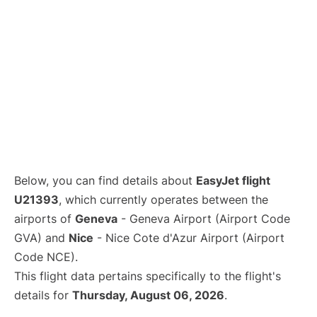
Below, you can find details about
EasyJet flight
U21393
, which currently operates between the
airports of
Geneva
- Geneva Airport (Airport Code
GVA) and
Nice
- Nice Cote d'Azur Airport (Airport
Code NCE).
This flight data pertains specifically to the flight's
details for
Thursday, August 06, 2026
.