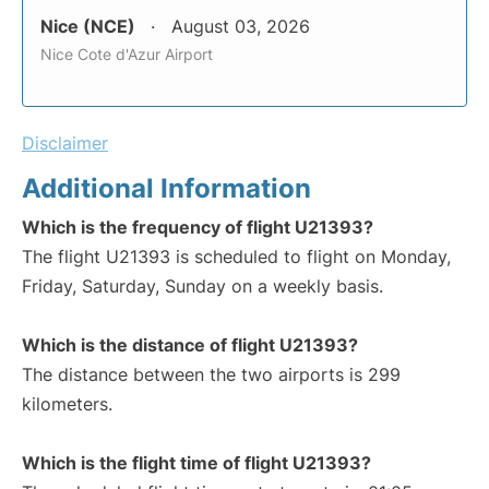
Nice (NCE)
August 03, 2026
Nice Cote d'Azur Airport
Disclaimer
Additional Information
Which is the frequency of flight U21393?
The flight U21393 is scheduled to flight on Monday,
Friday, Saturday, Sunday on a weekly basis.
Which is the distance of flight U21393?
The distance between the two airports is 299
kilometers.
Which is the flight time of flight U21393?