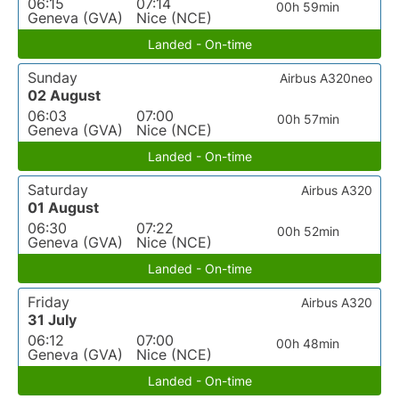
06:15
07:14
00h 59min
Geneva (GVA)
Nice (NCE)
Landed - On-time
Sunday
Airbus A320neo
02 August
06:03
07:00
00h 57min
Geneva (GVA)
Nice (NCE)
Landed - On-time
Saturday
Airbus A320
01 August
06:30
07:22
00h 52min
Geneva (GVA)
Nice (NCE)
Landed - On-time
Friday
Airbus A320
31 July
06:12
07:00
00h 48min
Geneva (GVA)
Nice (NCE)
Landed - On-time