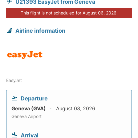
U21393 EasyJet from Geneva
This flight is not scheduled for August 06, 2026.
Airline information
EasyJet
Departure
Geneva (GVA)
August 03, 2026
Geneva Airport
Arrival