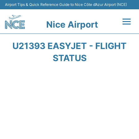
Airport Tips & Quick Reference Guide to Nice Côte d’Azur Airport (NCE)
Nice Airport
Flights&Airlines +
U21393 EASYJET - FLIGHT
Terminals
STATUS
Parking
Transport
Car Rental
Passengers Guide +