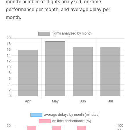
month: number of flights analyzed, on-time
performance per month, and average delay per
month.