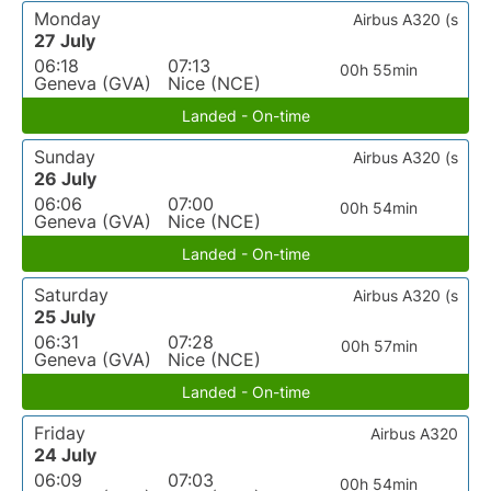
Monday
Airbus A320 (s
27 July
06:18
07:13
00h 55min
Geneva (GVA)
Nice (NCE)
Landed - On-time
Sunday
Airbus A320 (s
26 July
06:06
07:00
00h 54min
Geneva (GVA)
Nice (NCE)
Landed - On-time
Saturday
Airbus A320 (s
25 July
06:31
07:28
00h 57min
Geneva (GVA)
Nice (NCE)
Landed - On-time
Friday
Airbus A320
24 July
06:09
07:03
00h 54min