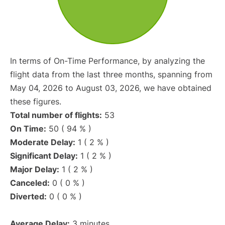
In terms of On-Time Performance, by analyzing the
flight data from the last three months, spanning from
May 04, 2026 to August 03, 2026, we have obtained
these figures.
Total number of flights:
53
On Time:
50 ( 94 % )
Moderate Delay:
1 ( 2 % )
Significant Delay:
1 ( 2 % )
Major Delay:
1 ( 2 % )
Canceled:
0 ( 0 % )
Diverted:
0 ( 0 % )
Average Delay:
3 minutes.