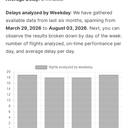
Delays analyzed by Weekday
: We have gathered
available data from last six months, spanning from
March 29, 2026
to
August 03, 2026
. Next, you can
observe the results broken down by day of the week:
number of flights analyzed, on-time performance per
day, and average delay per day.