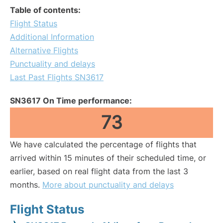
Table of contents:
Flight Status
Additional Information
Alternative Flights
Punctuality and delays
Last Past Flights SN3617
SN3617 On Time performance:
73
We have calculated the percentage of flights that
arrived within 15 minutes of their scheduled time, or
earlier, based on real flight data from the last 3
months.
More about punctuality and delays
Flight Status