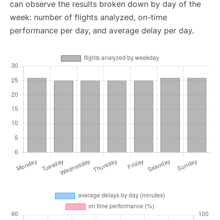
can observe the results broken down by day of the
week: number of flights analyzed, on-time
performance per day, and average delay per day.