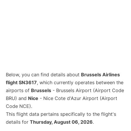
Below, you can find details about
Brussels Airlines
flight SN3617
, which currently operates between the
airports of
Brussels
- Brussels Airport (Airport Code
BRU) and
Nice
- Nice Cote d'Azur Airport (Airport
Code NCE).
This flight data pertains specifically to the flight's
details for
Thursday, August 06, 2026
.