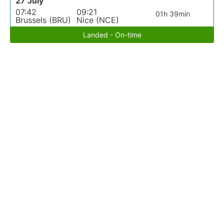
27 July
07:42
09:21
01h 39min
Brussels (BRU)
Nice (NCE)
Landed - On-time