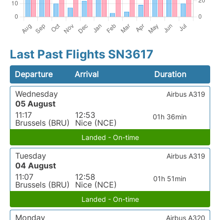
Last Past Flights SN3617
Departure
Arrival
Duration
Wednesday
Airbus A319
05 August
11:17
12:53
01h 36min
Brussels (BRU)
Nice (NCE)
Landed - On-time
Tuesday
Airbus A319
04 August
11:07
12:58
01h 51min
Brussels (BRU)
Nice (NCE)
Landed - On-time
Monday
Airbus A320