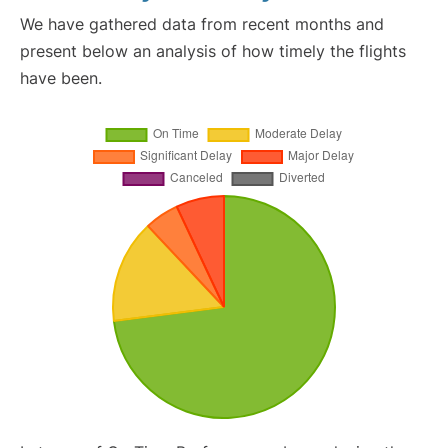
We have gathered data from recent months and
present below an analysis of how timely the flights
have been.