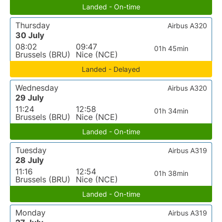
Landed - On-time
Thursday
Airbus A320
30 July
08:02
09:47
01h 45min
Brussels (BRU)
Nice (NCE)
Landed - Delayed
Wednesday
Airbus A320
29 July
11:24
12:58
01h 34min
Brussels (BRU)
Nice (NCE)
Landed - On-time
Tuesday
Airbus A319
28 July
11:16
12:54
01h 38min
Brussels (BRU)
Nice (NCE)
Landed - On-time
Monday
Airbus A319