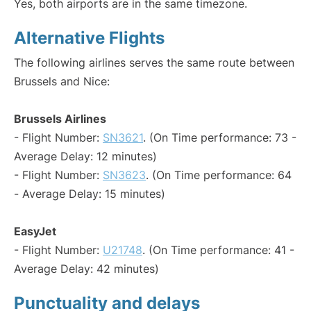
Yes, both airports are in the same timezone.
Alternative Flights
The following airlines serves the same route between
Brussels and Nice:
Brussels Airlines
- Flight Number:
SN3621
. (On Time performance: 73 -
Average Delay: 12 minutes)
- Flight Number:
SN3623
. (On Time performance: 64
- Average Delay: 15 minutes)
EasyJet
- Flight Number:
U21748
. (On Time performance: 41 -
Average Delay: 42 minutes)
Punctuality and delays