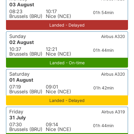
03 August
08:23
10:17
01h 54min
Brussels (BRU)
Nice (NCE)
Landed - Delayed
Sunday
Airbus A320
02 August
10:37
12:21
01h 44min
Brussels (BRU)
Nice (NCE)
Landed - On-time
Saturday
Airbus A320
01 August
07:19
09:01
01h 42min
Brussels (BRU)
Nice (NCE)
Landed - Delayed
Friday
Airbus A319
31 July
07:30
09:14
01h 44min
Brussels (BRU)
Nice (NCE)