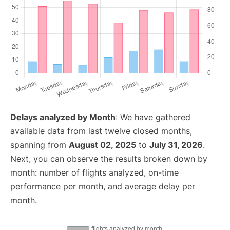
Delays analyzed by Month
: We have gathered
available data from last twelve closed months,
spanning from
August 02, 2025
to
July 31, 2026
.
Next, you can observe the results broken down by
month: number of flights analyzed, on-time
performance per month, and average delay per
month.