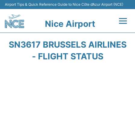
Airport Tips & Quick Reference Guide to Nice Côte d’Azur Airport (NCE)
Nice Airport
Flights&Airlines +
SN3617 BRUSSELS AIRLINES
Terminals
- FLIGHT STATUS
Parking
Transport
Car Rental
Passengers Guide +