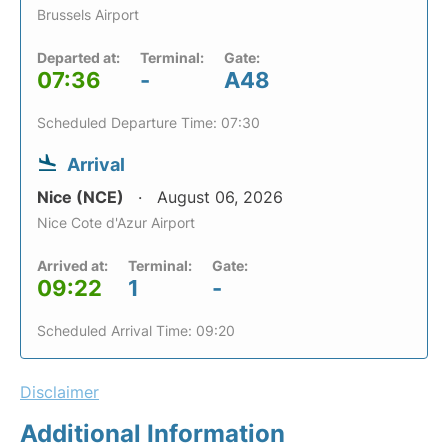
Brussels Airport
Departed at:
Terminal:
Gate:
07:36
-
A48
Scheduled Departure Time: 07:30
Arrival
Nice (NCE)
August 06, 2026
Nice Cote d'Azur Airport
Arrived at:
Terminal:
Gate:
09:22
1
-
Scheduled Arrival Time: 09:20
Disclaimer
Additional Information