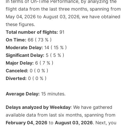
In terms of On-Time Performance, by analyzing the
flight data from the last three months, spanning from
May 04, 2026 to August 03, 2026, we have obtained
these figures.
Total number of flights:
91
On Time:
66 ( 73 % )
Moderate Delay:
14 ( 15 % )
Significant Delay:
5 ( 5 % )
Major Delay:
6 ( 7 % )
Canceled:
0 ( 0 % )
Diverted:
0 ( 0 % )
Average Delay:
15 minutes.
Delays analyzed by Weekday
: We have gathered
available data from last six months, spanning from
February 04, 2026
to
August 03, 2026
. Next, you