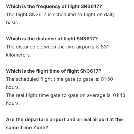
Which is the frequency of flight SN3617?
The flight SN3617 is scheduled to flight on daily
basis.
Which is the distance of flight SN3617?
The distance between the two airports is 831
kilometers.
Which is the flight time of flight SN3617?
The scheduled flight time gate to gate is: 01:50
hours.
The real flight time gate to gate on average is: 01:43
hours.
Are the departure airport and arrival airport at the
same Time Zone?