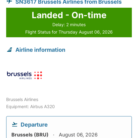
SN3617 Brussels Airlines from Brussels
Landed - On-time
Delay: 2 minutes
Flight Status for Thursday August 06, 2026
Airline information
Brussels Airlines
Equipment: Airbus A320
Departure
Brussels (BRU)
August 06, 2026