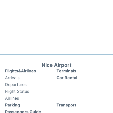
Nice Airport
Flights&Airlines
Terminals
Arrivals
Car Rental
Departures
Flight Status
Airlines
Parking
Transport
Passengers Guide