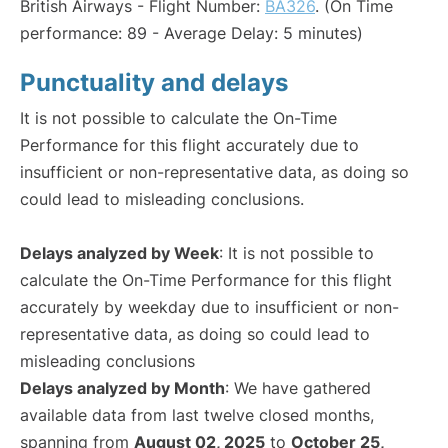
British Airways - Flight Number:
BA326
. (On Time
performance: 89 - Average Delay: 5 minutes)
Punctuality and delays
It is not possible to calculate the On-Time
Performance for this flight accurately due to
insufficient or non-representative data, as doing so
could lead to misleading conclusions.
Delays analyzed by Week
: It is not possible to
calculate the On-Time Performance for this flight
accurately by weekday due to insufficient or non-
representative data, as doing so could lead to
misleading conclusions
Delays analyzed by Month
: We have gathered
available data from last twelve closed months,
spanning from
August 02, 2025
to
October 25,