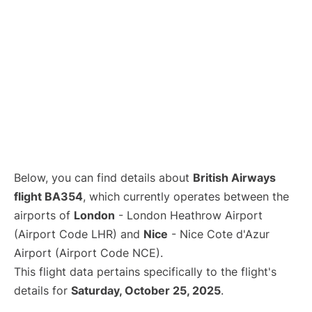
Below, you can find details about
British Airways
flight BA354
, which currently operates between the
airports of
London
- London Heathrow Airport
(Airport Code LHR) and
Nice
- Nice Cote d'Azur
Airport (Airport Code NCE).
This flight data pertains specifically to the flight's
details for
Saturday, October 25, 2025
.