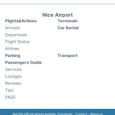
Nice Airport
Flights&Airlines
Terminals
Arrivals
Car Rental
Departures
Flight Status
Airlines
Parking
Transport
Passengers Guide
Services
Lounges
Reviews
Tips
FAQS
Not the official airport website.
Disclaimer
-
Contact
-
About us