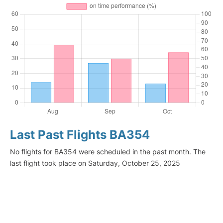
Last Past Flights BA354
No flights for BA354 were scheduled in the past month. The
last flight took place on Saturday, October 25, 2025