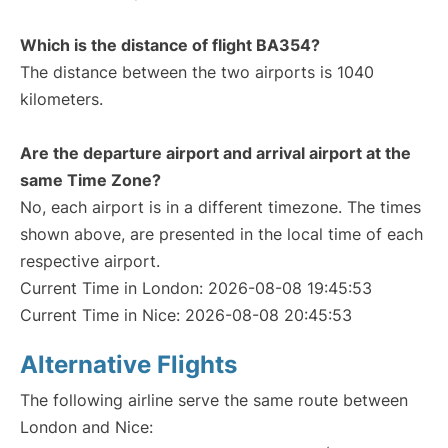
Which is the distance of flight BA354?
The distance between the two airports is 1040
kilometers.
Are the departure airport and arrival airport at the
same Time Zone?
No, each airport is in a different timezone. The times
shown above, are presented in the local time of each
respective airport.
Current Time in London: 2026-08-08 19:45:53
Current Time in Nice: 2026-08-08 20:45:53
Alternative Flights
The following airline serve the same route between
London and Nice: