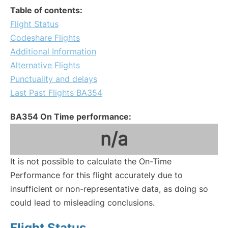
Table of contents:
Flight Status
Codeshare Flights
Additional Information
Alternative Flights
Punctuality and delays
Last Past Flights BA354
BA354 On Time performance:
n/a
It is not possible to calculate the On-Time
Performance for this flight accurately due to
insufficient or non-representative data, as doing so
could lead to misleading conclusions.
Flight Status