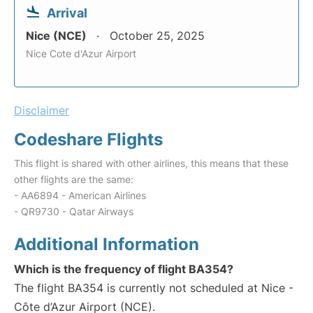
Arrival
Nice (NCE)
October 25, 2025
Nice Cote d'Azur Airport
Disclaimer
Codeshare Flights
This flight is shared with other airlines, this means that these
other flights are the same:
- AA6894 - American Airlines
- QR9730 - Qatar Airways
Additional Information
Which is the frequency of flight BA354?
The flight BA354 is currently not scheduled at Nice -
Côte d’Azur Airport (NCE).