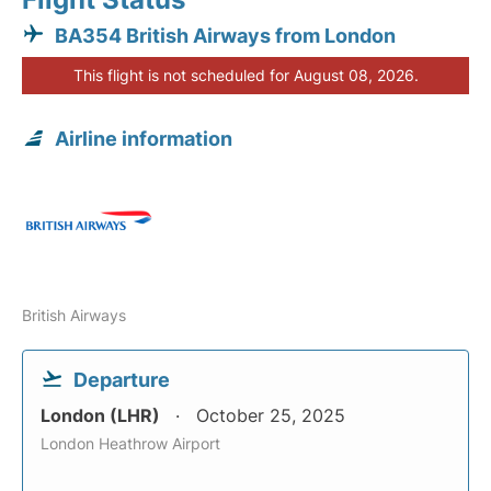
BA354 British Airways from London
This flight is not scheduled for August 08, 2026.
Airline information
British Airways
Departure
London (LHR)
October 25, 2025
London Heathrow Airport