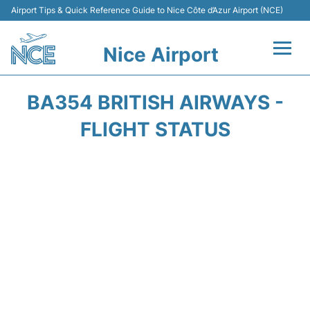
Airport Tips & Quick Reference Guide to Nice Côte d’Azur Airport (NCE)
Nice Airport
Flights&Airlines +
BA354 BRITISH AIRWAYS -
Terminals
FLIGHT STATUS
Parking
Transport
Car Rental
Passengers Guide +