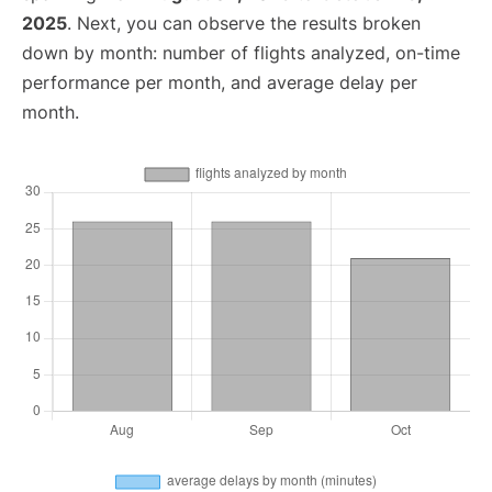
2025
. Next, you can observe the results broken
down by month: number of flights analyzed, on-time
performance per month, and average delay per
month.