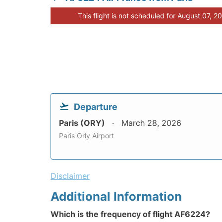
This flight is not scheduled for August 07, 2
Departure
Paris (ORY)
March 28, 2026
Paris Orly Airport
Disclaimer
Additional Information
Which is the frequency of flight AF6224?