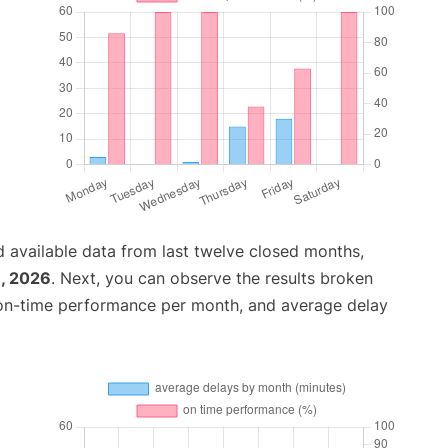
 available data from last twelve closed months,
, 2026
. Next, you can observe the results broken
 on-time performance per month, and average delay