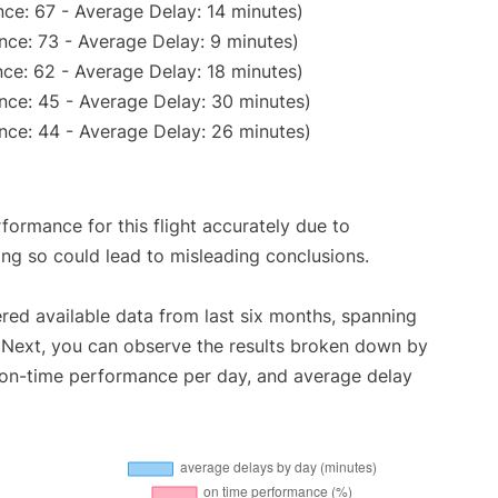
ce: 67 - Average Delay: 14 minutes)
nce: 73 - Average Delay: 9 minutes)
ce: 62 - Average Delay: 18 minutes)
nce: 45 - Average Delay: 30 minutes)
nce: 44 - Average Delay: 26 minutes)
rformance for this flight accurately due to
oing so could lead to misleading conclusions.
red available data from last six months, spanning
 Next, you can observe the results broken down by
, on-time performance per day, and average delay