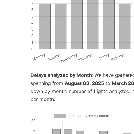
Delays analyzed by Month
: We have gathered
spanning from
August 03, 2025
to
March 28
down by month: number of flights analyzed,
per month.