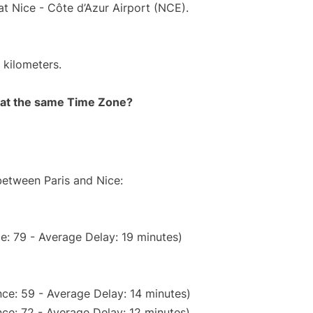
at Nice - Côte d’Azur Airport (NCE).
 kilometers.
rt at the same Time Zone?
between Paris and Nice:
e: 79 - Average Delay: 19 minutes)
ce: 59 - Average Delay: 14 minutes)
ce: 72 - Average Delay: 12 minutes)