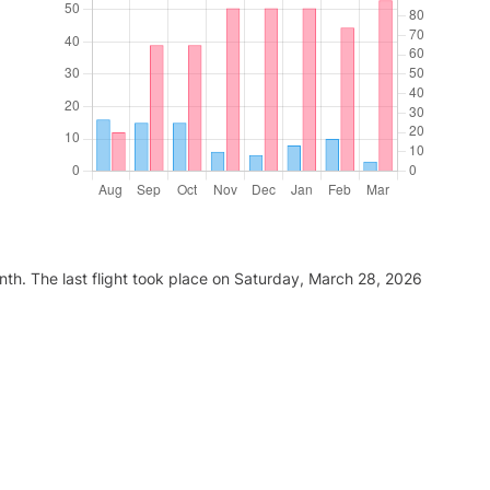
nth. The last flight took place on Saturday, March 28, 2026