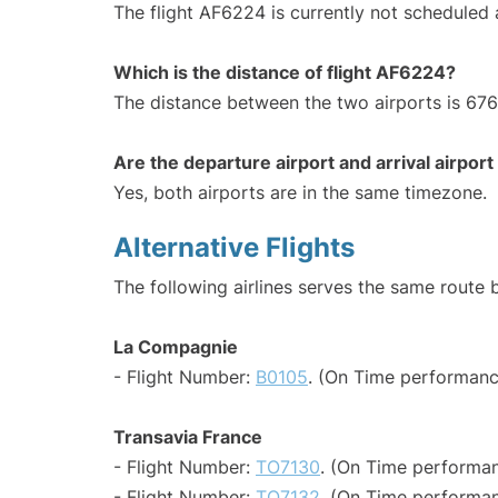
The flight AF6224 is currently not scheduled 
Which is the distance of flight AF6224?
The distance between the two airports is 676
Are the departure airport and arrival airpo
Yes, both airports are in the same timezone.
Alternative Flights
The following airlines serves the same route 
La Compagnie
- Flight Number:
B0105
. (On Time performanc
Transavia France
- Flight Number:
TO7130
. (On Time performan
- Flight Number:
TO7132
. (On Time performan