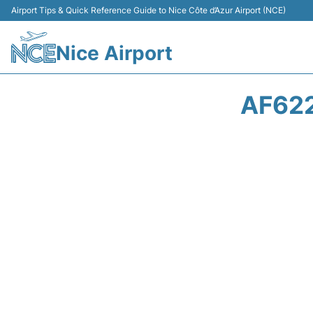
Airport Tips & Quick Reference Guide to Nice Côte d’Azur Airport (NCE)
Nice Airport
AF622