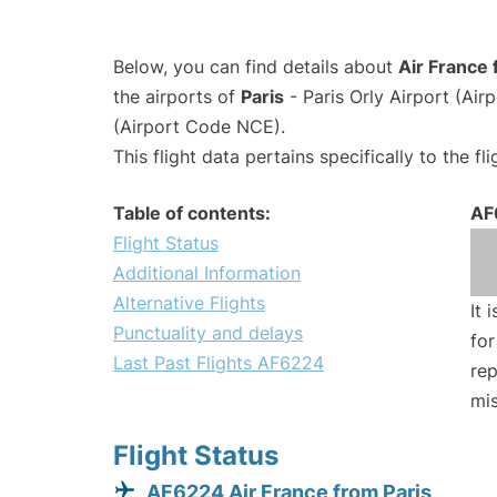
Below, you can find details about
Air France 
the airports of
Paris
- Paris Orly Airport (Ai
(Airport Code NCE).
This flight data pertains specifically to the fli
Table of contents:
AF
Flight Status
Additional Information
Alternative Flights
It 
Punctuality and delays
for
Last Past Flights AF6224
rep
mis
Flight Status
AF6224 Air France from Paris