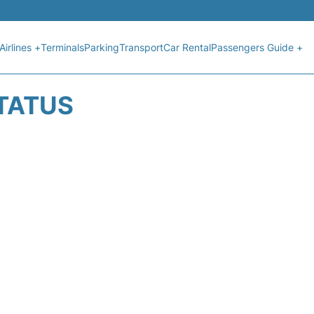
Airlines +
Terminals
Parking
Transport
Car Rental
Passengers Guide +
STATUS