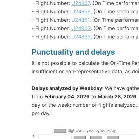
- Flight Number:
U24857
. (On Time performan
- Flight Number:
U24859
. (On Time performa
- Flight Number:
U24861
. (On Time performan
- Flight Number:
U24863
. (On Time performa
- Flight Number:
U24865
. (On Time performa
Punctuality and delays
It is not possible to calculate the On-Time Pe
insufficient or non-representative data, as d
Delays analyzed by Weekday
: We have gathe
from
February 04, 2026
to
March 28, 2026
.
day of the week: number of flights analyzed
per day.