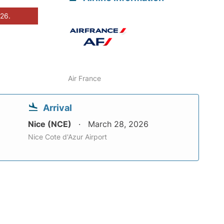
026.
Air France
Arrival
Nice (NCE)
March 28, 2026
Nice Cote d'Azur Airport