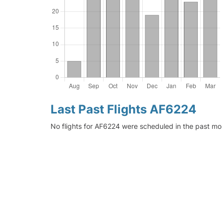
Last Past Flights AF6224
No flights for AF6224 were scheduled in the past mo