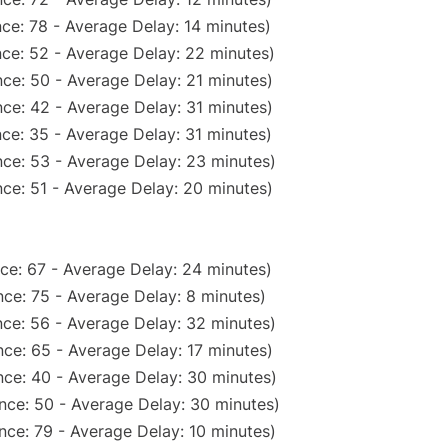
ce: 78 - Average Delay: 14 minutes)
ce: 52 - Average Delay: 22 minutes)
ce: 50 - Average Delay: 21 minutes)
ce: 42 - Average Delay: 31 minutes)
ce: 35 - Average Delay: 31 minutes)
ce: 53 - Average Delay: 23 minutes)
ce: 51 - Average Delay: 20 minutes)
ce: 67 - Average Delay: 24 minutes)
ce: 75 - Average Delay: 8 minutes)
ce: 56 - Average Delay: 32 minutes)
ce: 65 - Average Delay: 17 minutes)
ce: 40 - Average Delay: 30 minutes)
nce: 50 - Average Delay: 30 minutes)
nce: 79 - Average Delay: 10 minutes)