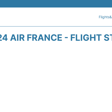
Flights&
4 AIR FRANCE - FLIGHT 