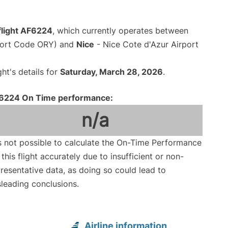
flight AF6224
, which currently operates between
rport Code ORY) and
Nice
- Nice Cote d'Azur Airport
ght's details for
Saturday, March 28, 2026
.
6224 On Time performance:
n/a
is not possible to calculate the On-Time Performance
 this flight accurately due to insufficient or non-
resentative data, as doing so could lead to
leading conclusions.
Airline information