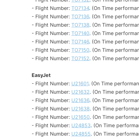
- Flight Number:
TO7134
. (On Time performan
- Flight Number:
TO7136
. (On Time performan
- Flight Number:
TO7138
. (On Time performan
- Flight Number:
TO7140
. (On Time performan
- Flight Number:
TO7146
. (On Time performan
- Flight Number:
TO7150
. (On Time performan
- Flight Number:
TO7152
. (On Time performan
EasyJet
- Flight Number:
U21601
. (On Time performan
- Flight Number:
U21632
. (On Time performan
- Flight Number:
U21636
. (On Time performan
- Flight Number:
U21638
. (On Time performan
- Flight Number:
U21650
. (On Time performan
- Flight Number:
U24853
. (On Time performa
- Flight Number:
U24855
. (On Time performa