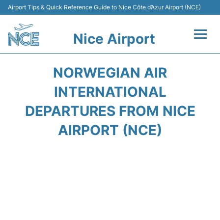
Airport Tips & Quick Reference Guide to Nice Côte d’Azur Airport (NCE)
Nice Airport
Flights&Airlines +
NORWEGIAN AIR
Terminals
INTERNATIONAL
DEPARTURES FROM NICE
Parking
AIRPORT (NCE)
Transport
Car Rental
Passengers Guide +