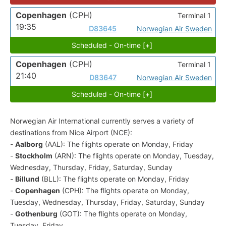
Copenhagen
(CPH)
Terminal 1
19:35
D83645
Norwegian Air Sweden
Scheduled - On-time [+]
Copenhagen
(CPH)
Terminal 1
21:40
D83647
Norwegian Air Sweden
Scheduled - On-time [+]
Norwegian Air International currently serves a variety of
destinations from Nice Airport (NCE):
-
Aalborg
(AAL): The flights operate on Monday, Friday
-
Stockholm
(ARN): The flights operate on Monday, Tuesday,
Wednesday, Thursday, Friday, Saturday, Sunday
-
Billund
(BLL): The flights operate on Monday, Friday
-
Copenhagen
(CPH): The flights operate on Monday,
Tuesday, Wednesday, Thursday, Friday, Saturday, Sunday
-
Gothenburg
(GOT): The flights operate on Monday,
Tuesday, Friday