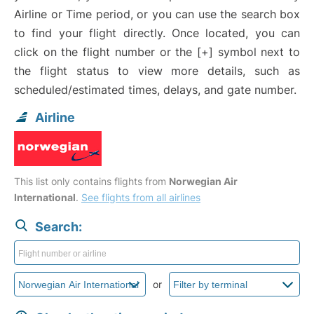
Airline or Time period, or you can use the search box
to find your flight directly. Once located, you can
click on the flight number or the [+] symbol next to
the flight status to view more details, such as
scheduled/estimated times, delays, and gate number.
Airline
This list only contains flights from
Norwegian Air
International
.
See flights from all airlines
Search:
or