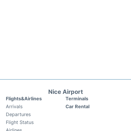
Nice Airport
Flights&Airlines
Terminals
Arrivals
Car Rental
Departures
Flight Status
Airlines