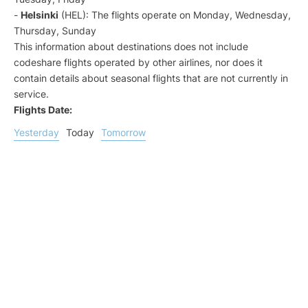
-
Helsinki
(HEL): The flights operate on Monday, Wednesday,
Thursday, Sunday
This information about destinations does not include
codeshare flights operated by other airlines, nor does it
contain details about seasonal flights that are not currently in
service.
Flights Date:
Yesterday
Today
Tomorrow