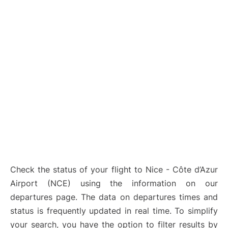
Check the status of your flight to Nice - Côte d’Azur
Airport (NCE) using the information on our
departures page. The data on departures times and
status is frequently updated in real time. To simplify
your search, you have the option to filter results by