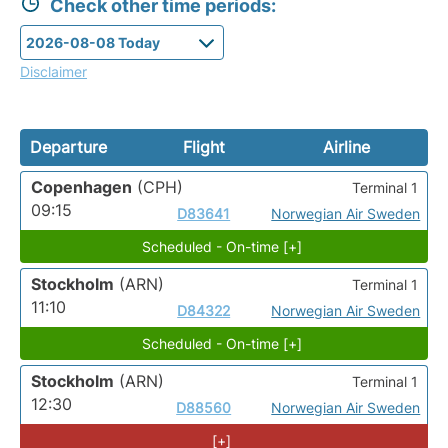
Check other time periods:
Disclaimer
Departure
Flight
Airline
Copenhagen
(CPH)
Terminal 1
09:15
D83641
Norwegian Air Sweden
Scheduled - On-time [+]
Stockholm
(ARN)
Terminal 1
11:10
D84322
Norwegian Air Sweden
Scheduled - On-time [+]
Stockholm
(ARN)
Terminal 1
12:30
D88560
Norwegian Air Sweden
[+]