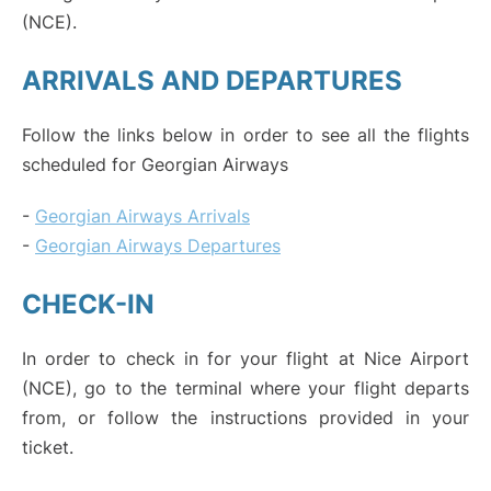
(NCE).
ARRIVALS AND DEPARTURES
Follow the links below in order to see all the flights
scheduled for Georgian Airways
-
Georgian Airways Arrivals
-
Georgian Airways Departures
CHECK-IN
In order to check in for your flight at Nice Airport
(NCE), go to the terminal where your flight departs
from, or follow the instructions provided in your
ticket.