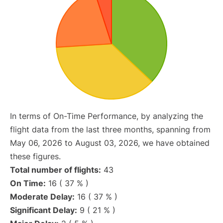
In terms of On-Time Performance, by analyzing the
flight data from the last three months, spanning from
May 06, 2026 to August 03, 2026, we have obtained
these figures.
Total number of flights:
43
On Time:
16 ( 37 % )
Moderate Delay:
16 ( 37 % )
Significant Delay:
9 ( 21 % )