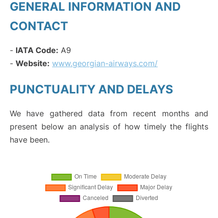
GENERAL INFORMATION AND
CONTACT
-
IATA Code:
A9
-
Website:
www.georgian-airways.com/
PUNCTUALITY AND DELAYS
We have gathered data from recent months and
present below an analysis of how timely the flights
have been.