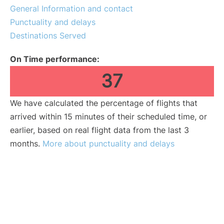
General Information and contact
Punctuality and delays
Destinations Served
On Time performance:
37
We have calculated the percentage of flights that
arrived within 15 minutes of their scheduled time, or
earlier, based on real flight data from the last 3
months.
More about punctuality and delays