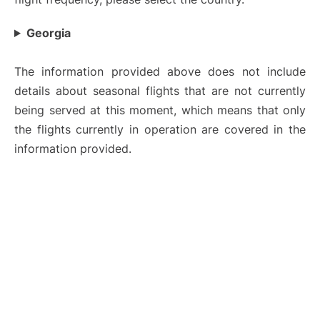
Georgia
The information provided above does not include
details about seasonal flights that are not currently
being served at this moment, which means that only
the flights currently in operation are covered in the
information provided.