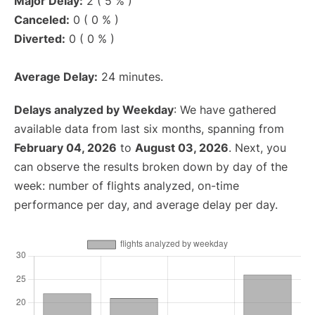
Major Delay:
2 ( 5 % )
Canceled:
0 ( 0 % )
Diverted:
0 ( 0 % )
Average Delay:
24 minutes.
Delays analyzed by Weekday
: We have gathered
available data from last six months, spanning from
February 04, 2026
to
August 03, 2026
. Next, you
can observe the results broken down by day of the
week: number of flights analyzed, on-time
performance per day, and average delay per day.