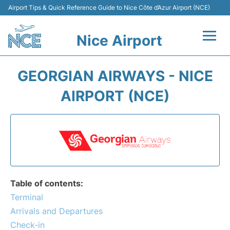
Airport Tips & Quick Reference Guide to Nice Côte d’Azur Airport (NCE)
Nice Airport
Flights&Airlines +
GEORGIAN AIRWAYS - NICE
Terminals
AIRPORT (NCE)
Parking
Transport
Car Rental
Table of contents:
Passengers Guide +
Terminal
Arrivals and Departures
Check-in