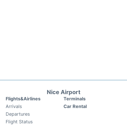
Nice Airport
Flights&Airlines
Terminals
Arrivals
Car Rental
Departures
Flight Status