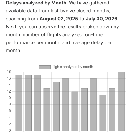
Delays analyzed by Month
: We have gathered
available data from last twelve closed months,
spanning from
August 02, 2025
to
July 30, 2026
.
Next, you can observe the results broken down by
month: number of flights analyzed, on-time
performance per month, and average delay per
month.