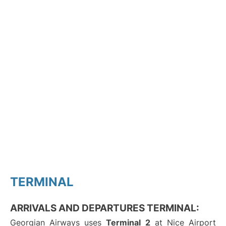
TERMINAL
ARRIVALS AND DEPARTURES TERMINAL:
Georgian Airways uses
Terminal 2
at Nice Airport