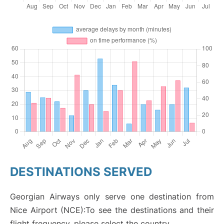
DESTINATIONS SERVED
Georgian Airways only serve one destination from
Nice Airport (NCE):To see the destinations and their
flight frequency, please select the country.