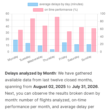
Delays analyzed by Month
: We have gathered
available data from last twelve closed months,
spanning from
August 02, 2025
to
July 31, 2026
.
Next, you can observe the results broken down by
month: number of flights analyzed, on-time
performance per month, and average delay per