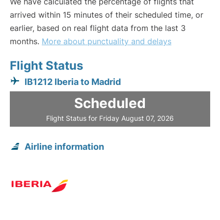
We have calculated the percentage of flights that
arrived within 15 minutes of their scheduled time, or
earlier, based on real flight data from the last 3
months.
More about punctuality and delays
Flight Status
IB1212 Iberia to Madrid
Scheduled
Flight Status for Friday August 07, 2026
Airline information