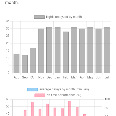
month.