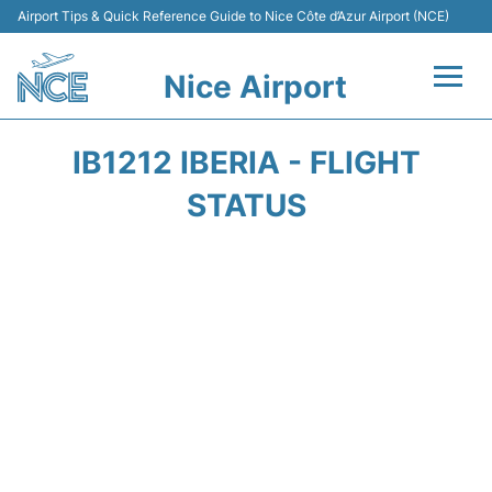
Airport Tips & Quick Reference Guide to Nice Côte d’Azur Airport (NCE)
Nice Airport
Flights&Airlines +
IB1212 IBERIA - FLIGHT
Terminals
STATUS
Parking
Transport
Car Rental
Passengers Guide +