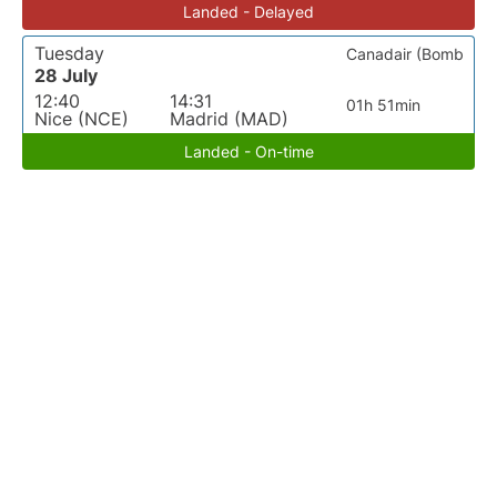
Landed - Delayed
Tuesday
Canadair (Bomb
28 July
12:40
14:31
01h 51min
Nice (NCE)
Madrid (MAD)
Landed - On-time