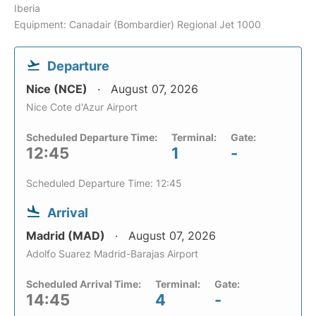
Iberia
Equipment: Canadair (Bombardier) Regional Jet 1000
Departure
Nice (NCE)
August 07, 2026
Nice Cote d'Azur Airport
Scheduled Departure Time:
Terminal:
Gate:
12:45
1
-
Scheduled Departure Time: 12:45
Arrival
Madrid (MAD)
August 07, 2026
Adolfo Suarez Madrid-Barajas Airport
Scheduled Arrival Time:
Terminal:
Gate:
14:45
4
-