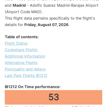
and
Madrid
- Adolfo Suarez Madrid-Barajas Airport
(Airport Code MAD).
This flight data pertains specifically to the flight's
details for
Friday, August 07, 2026
.
Table of contents:
Flight Status
Codeshare Flights
Additional Information
Alternative Flights
Punctuality and delays
Last Past Flights IB1212
IB1212 On Time performance:
53