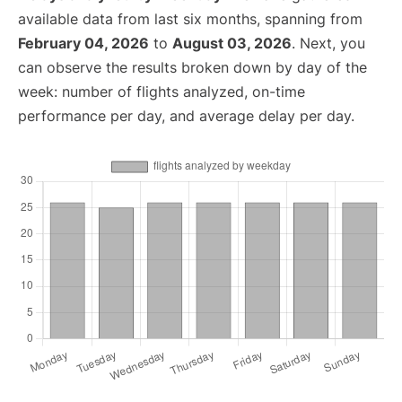
available data from last six months, spanning from
February 04, 2026
to
August 03, 2026
. Next, you
can observe the results broken down by day of the
week: number of flights analyzed, on-time
performance per day, and average delay per day.