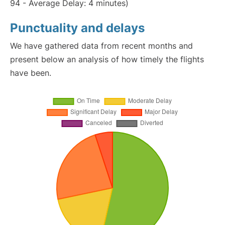
94 - Average Delay: 4 minutes)
Punctuality and delays
We have gathered data from recent months and
present below an analysis of how timely the flights
have been.