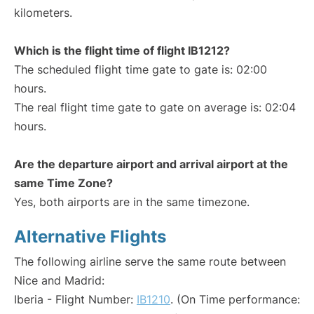
kilometers.
Which is the flight time of flight IB1212?
The scheduled flight time gate to gate is: 02:00
hours.
The real flight time gate to gate on average is: 02:04
hours.
Are the departure airport and arrival airport at the
same Time Zone?
Yes, both airports are in the same timezone.
Alternative Flights
The following airline serve the same route between
Nice and Madrid:
Iberia - Flight Number:
IB1210
. (On Time performance: