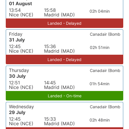
01 August
13:54
15:58
02h 04min
Nice (NCE)
Madrid (MAD)
Landed - Delayed
Friday
Canadair (Bomb
31 July
12:45
15:36
02h 51min
Nice (NCE)
Madrid (MAD)
Landed - Delayed
Thursday
Canadair (Bomb
30 July
12:51
14:45
01h 54min
Nice (NCE)
Madrid (MAD)
Landed - On-time
Wednesday
Canadair (Bomb
29 July
12:45
15:33
02h 48min
Nice (NCE)
Madrid (MAD)