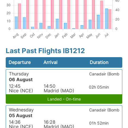
Last Past Flights IB1212
Departure
Arrival
Duration
Thursday
Canadair (Bomb
06 August
12:45
14:50
02h 05min
Nice (NCE)
Madrid (MAD)
Landed - On-time
Wednesday
Canadair (Bomb
05 August
14:36
16:28
01h 52min
Nice (NCE)
Madrid (MAD)