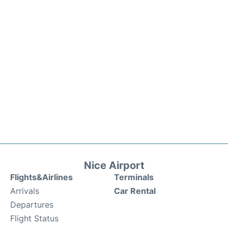
Nice Airport
Flights&Airlines
Terminals
Arrivals
Car Rental
Departures
Flight Status