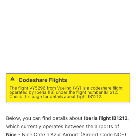
Codeshare Flights
The flight VY5296 from Vueling (VY) is a codeshare flight
operated by Iberia (IB) under the flight number IB1212.
Check this page for details about flight IB1212.
Below, you can find details about
Iberia flight IB1212
,
which currently operates between the airports of
Nice
- Nice Cote d'Azur Airport (Airport Code NCE)