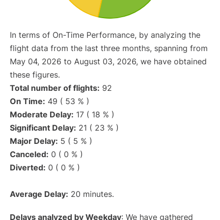
In terms of On-Time Performance, by analyzing the
flight data from the last three months, spanning from
May 04, 2026 to August 03, 2026, we have obtained
these figures.
Total number of flights:
92
On Time:
49 ( 53 % )
Moderate Delay:
17 ( 18 % )
Significant Delay:
21 ( 23 % )
Major Delay:
5 ( 5 % )
Canceled:
0 ( 0 % )
Diverted:
0 ( 0 % )
Average Delay:
20 minutes.
Delays analyzed by Weekday
: We have gathered