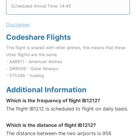
Scheduled Arrival Time: 14:45
Disclaimer
Codeshare Flights
This flight is shared with other airlines, this means that these
other flights are the same:
- AA8811 - American Airlines
- QR8006 - Qatar Airways
- VY5296 - Vueling
Additional Information
Which is the frequency of flight IB1212?
The flight IB1212 is scheduled to flight on daily basis.
Which is the distance of flight IB1212?
The distance between the two airports is 956