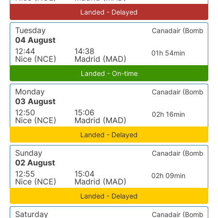
Landed - Delayed
Tuesday
Canadair (Bomb
04 August
12:44
14:38
01h 54min
Nice (NCE)
Madrid (MAD)
Landed - On-time
Monday
Canadair (Bomb
03 August
12:50
15:06
02h 16min
Nice (NCE)
Madrid (MAD)
Landed - Delayed
Sunday
Canadair (Bomb
02 August
12:55
15:04
02h 09min
Nice (NCE)
Madrid (MAD)
Landed - Delayed
Saturday
Canadair (Bomb